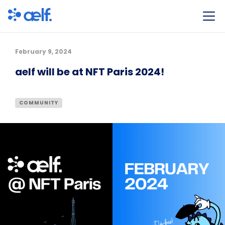
February 9, 2024
aelf will be at NFT Paris 2024!
COMMUNITY