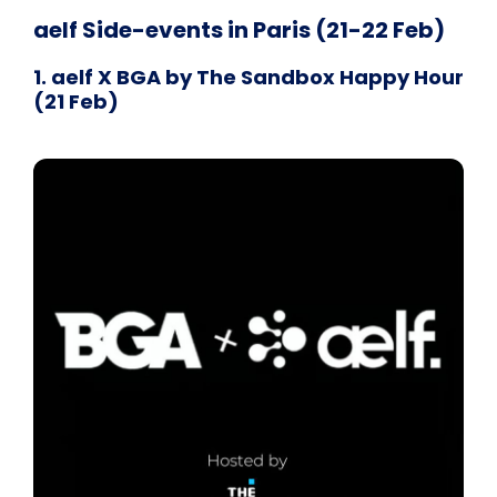
aelf Side-events in Paris (21-22 Feb)
1. aelf X BGA by The Sandbox Happy Hour
(21 Feb)