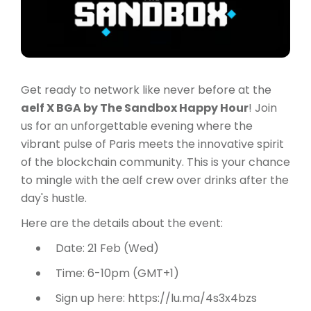
Get ready to network like never before at the
aelf X BGA by The Sandbox Happy Hour
! Join
us for an unforgettable evening where the
vibrant pulse of Paris meets the innovative spirit
of the blockchain community. This is your chance
to mingle with the aelf crew over drinks after the
day's hustle.
Here are the details about the event:
Date: 21 Feb (Wed)
Time: 6-10pm (GMT+1)
Sign up here: https://lu.ma/4s3x4bzs