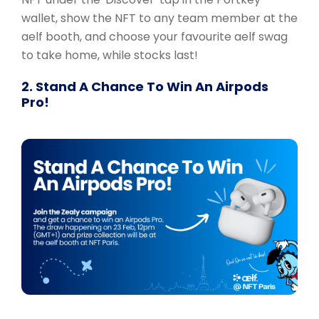
wallet, show the NFT to any team member at the
aelf booth, and choose your favourite aelf swag
to take home, while stocks last!
2. Stand A Chance To Win An Airpods
Pro!