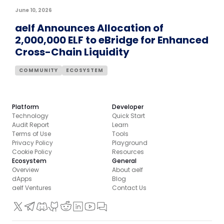
June 10, 2026
aelf Announces Allocation of
2,000,000 ELF to eBridge for Enhanced
Cross-Chain Liquidity
COMMUNITY
ECOSYSTEM
Platform
Developer
Technology
Quick Start
Audit Report
Learn
Terms of Use
Tools
Privacy Policy
Playground
Cookie Policy
Resources
Ecosystem
General
Overview
About aelf
dApps
Blog
aelf Ventures
Contact Us