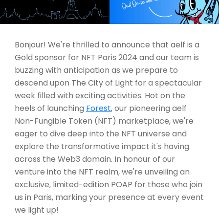
Bonjour! We're thrilled to announce that aelf is a
Gold sponsor for NFT Paris 2024 and our team is
buzzing with anticipation as we prepare to
descend upon The City of Light for a spectacular
week filled with exciting activities. Hot on the
heels of launching
Forest
, our pioneering aelf
Non-Fungible Token (NFT) marketplace, we're
eager to dive deep into the NFT universe and
explore the transformative impact it's having
across the Web3 domain. In honour of our
venture into the NFT realm, we're unveiling an
exclusive, limited-edition POAP for those who join
us in Paris, marking your presence at every event
we light up!