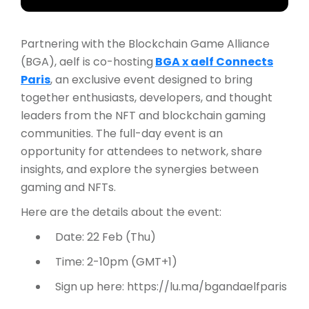
Partnering with the Blockchain Game Alliance
(BGA), aelf is co-hosting
BGA x aelf Connects
Paris
, an exclusive event designed to bring
together enthusiasts, developers, and thought
leaders from the NFT and blockchain gaming
communities. The full-day event is an
opportunity for attendees to network, share
insights, and explore the synergies between
gaming and NFTs.
Here are the details about the event:
Date: 22 Feb (Thu)
Time: 2-10pm (GMT+1)
Sign up here: https://lu.ma/bgandaelfparis