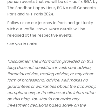
person events that we will be at – aelf x BGA by
The Sandbox Happy Hour, BGA x aelf Connects
Paris and NFT Paris 2024.
Follow us on our journey in Paris and get lucky
with our Raffle Draws. More details will be
released at the respective events.
See you in Paris!
*Disclaimer: The information provided on this
blog does not constitute investment advice,
financial advice, trading advice, or any other
form of professional advice. Aelf makes no
guarantees or warranties about the accuracy,
completeness, or timeliness of the information
on this blog. You should not make any
investment decisions based solely on the