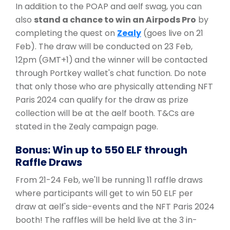
In addition to the POAP and aelf swag, you can
also
stand a chance to win an Airpods Pro
by
completing the quest on
Zealy
(goes live on 21
Feb). The draw will be conducted on 23 Feb,
12pm (GMT+1)
and the winner will be contacted
through Portkey wallet's chat function. Do note
that only those who are physically attending NFT
Paris 2024 can qualify for the draw as prize
collection will be at the aelf booth. T&Cs are
stated in the Zealy campaign page.
Bonus: Win up to 550 ELF through
Raffle Draws
From 21-24 Feb, we'll be running 11 raffle draws
where participants will get to win 50 ELF per
draw at aelf's side-events and the NFT Paris 2024
booth! The raffles will be held live at the 3 in-