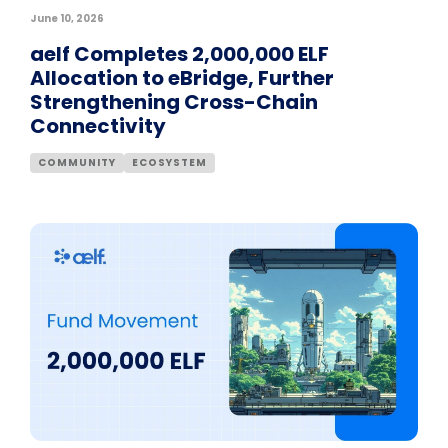
June 10, 2026
aelf Completes 2,000,000 ELF
Allocation to eBridge, Further
Strengthening Cross-Chain
Connectivity
COMMUNITY
ECOSYSTEM