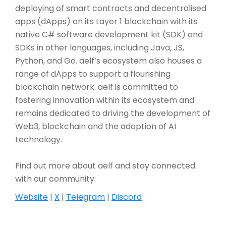
deploying of smart contracts and decentralised
apps (dApps) on its Layer 1 blockchain with its
native C# software development kit (SDK) and
SDKs in other languages, including Java, JS,
Python, and Go. aelf’s ecosystem also houses a
range of dApps to support a flourishing
blockchain network. aelf is committed to
fostering innovation within its ecosystem and
remains dedicated to driving the development of
Web3, blockchain and the adoption of AI
technology.
Find out more about aelf and stay connected
with our community:
Website
|
X
|
Telegram
|
Discord