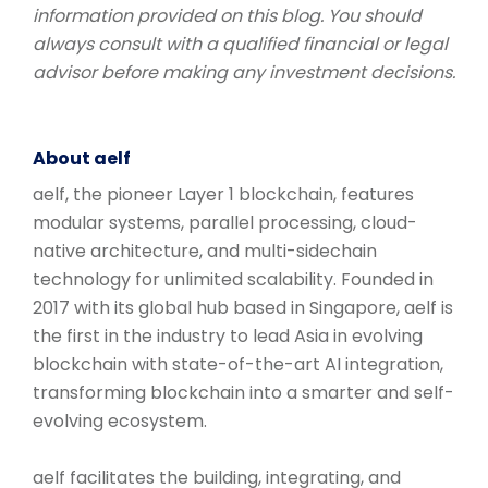
information provided on this blog. You should
always consult with a qualified financial or legal
advisor before making any investment decisions.
About aelf
aelf, the pioneer Layer 1 blockchain, features
modular systems, parallel processing, cloud-
native architecture, and multi-sidechain
technology for unlimited scalability. Founded in
2017 with its global hub based in Singapore, aelf is
the first in the industry to lead Asia in evolving
blockchain with state-of-the-art AI integration,
transforming blockchain into a smarter and self-
evolving ecosystem.
aelf facilitates the building, integrating, and