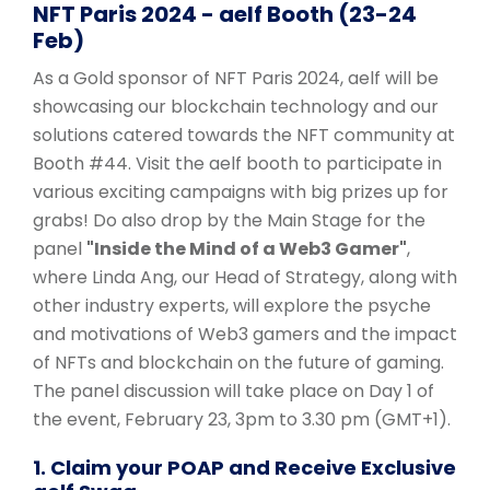
NFT Paris 2024 - aelf Booth (23-24
Feb)
As a Gold sponsor of NFT Paris 2024, aelf will be
showcasing our blockchain technology and our
solutions catered towards the NFT community at
Booth #44. Visit the aelf booth to participate in
various exciting campaigns with big prizes up for
grabs! Do also drop by the Main Stage for the
panel
"Inside the Mind of a Web3 Gamer"
,
where Linda Ang, our Head of Strategy, along with
other industry experts, will explore the psyche
and motivations of Web3 gamers and the impact
of NFTs and blockchain on the future of gaming.
The panel discussion will take place on Day 1 of
the event, February 23, 3pm to 3.30 pm (GMT+1).
1. Claim your POAP and Receive Exclusive