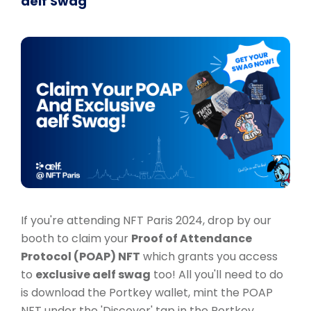
aelf Swag
If you're attending NFT Paris 2024, drop by our
booth to claim your
Proof of Attendance
Protocol (POAP) NFT
which grants you access
to
exclusive aelf swag
too! All you'll need to do
is download the Portkey wallet, mint the POAP
NFT under the 'Discover' tap in the Portkey