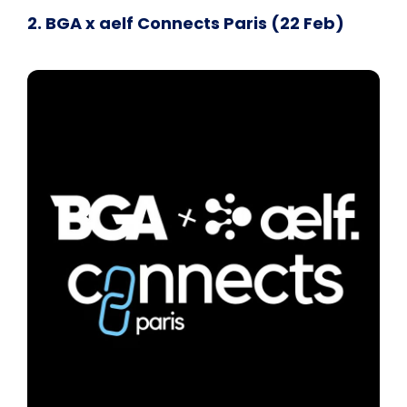
2. BGA x aelf Connects Paris (22 Feb)