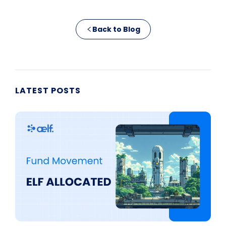
Back to Blog
LATEST POSTS