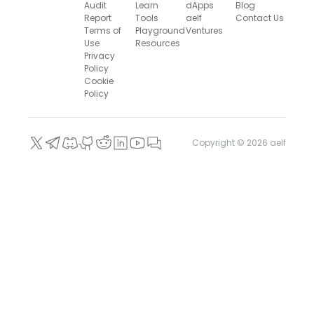
Audit
Learn
dApps
Blog
Report
Tools
aelf
Contact Us
Terms of
Playground
Ventures
Use
Resources
Privacy
Policy
Cookie
Policy
Copyright ©
2026
aelf