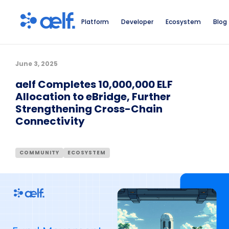
Platform
Developer
Ecosystem
Blog
June 3, 2025
aelf Completes 10,000,000 ELF
Allocation to eBridge, Further
Strengthening Cross-Chain
Connectivity
COMMUNITY
ECOSYSTEM