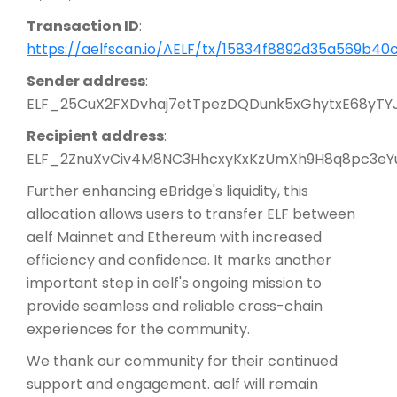
Transaction ID
:
https://aelfscan.io/AELF/tx/15834f8892d35a569b4
Sender address
:
ELF_25CuX2FXDvhaj7etTpezDQDunk5xGhytxE68yTY
Recipient address
:
ELF_2ZnuXvCiv4M8NC3HhcxyKxKzUmXh9H8q8pc3eY
Further enhancing eBridge's liquidity, this
allocation allows users to transfer ELF between
aelf Mainnet and Ethereum with increased
efficiency and confidence. It marks another
important step in aelf's ongoing mission to
provide seamless and reliable cross-chain
experiences for the community.
We thank our community for their continued
support and engagement. aelf will remain