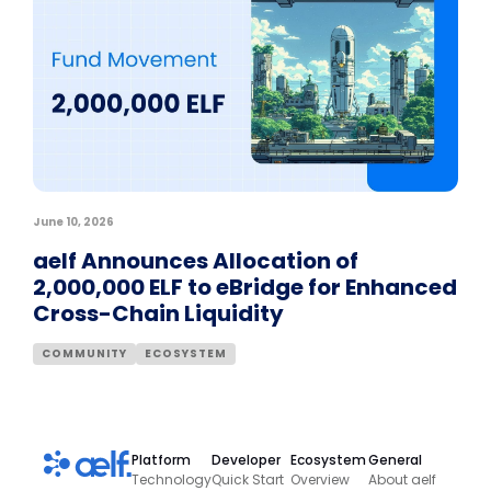
June 10, 2026
aelf Announces Allocation of
2,000,000 ELF to eBridge for Enhanced
Cross-Chain Liquidity
COMMUNITY
ECOSYSTEM
Platform
Developer
Ecosystem
General
Technology
Quick Start
Overview
About aelf