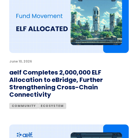
June 10, 2026
aelf Completes 2,000,000 ELF
Allocation to eBridge, Further
Strengthening Cross-Chain
Connectivity
COMMUNITY
ECOSYSTEM