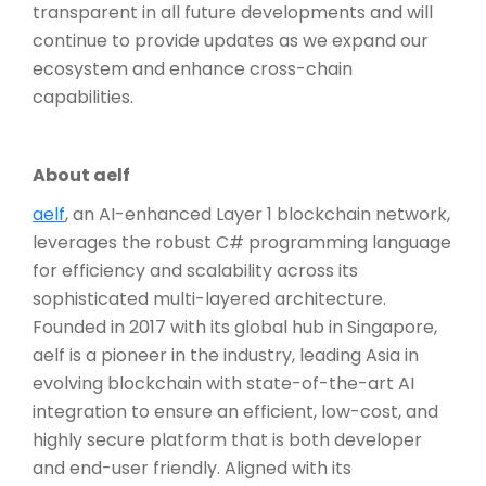
transparent in all future developments and will
continue to provide updates as we expand our
ecosystem and enhance cross-chain
capabilities.
About aelf
aelf
, an AI-enhanced Layer 1 blockchain network,
leverages the robust C# programming language
for efficiency and scalability across its
sophisticated multi-layered architecture.
Founded in 2017 with its global hub in Singapore,
aelf is a pioneer in the industry, leading Asia in
evolving blockchain with state-of-the-art AI
integration to ensure an efficient, low-cost, and
highly secure platform that is both developer
and end-user friendly. Aligned with its