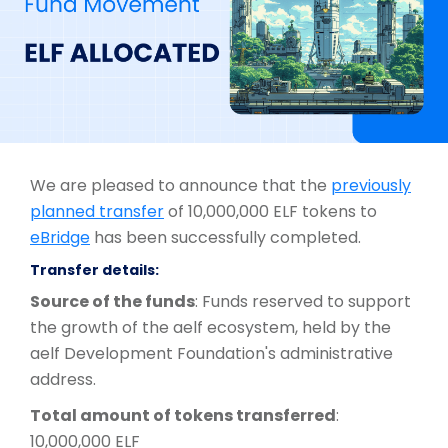
We are pleased to announce that the
previously
planned transfer
of 10,000,000 ELF tokens to
eBridge
has been successfully completed.
Transfer details:
Source of the funds
: Funds reserved to support
the growth of the aelf ecosystem, held by the
aelf Development Foundation's administrative
address.
Total amount of tokens transferred
:
10,000,000 ELF