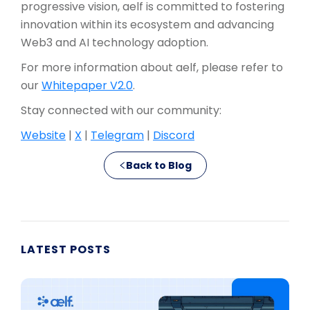
progressive vision, aelf is committed to fostering
innovation within its ecosystem and advancing
Web3 and AI technology adoption.
For more information about aelf, please refer to
our
Whitepaper V2.0
.
Stay connected with our community:
Website
|
X
|
Telegram
|
Discord
Back to Blog
LATEST POSTS