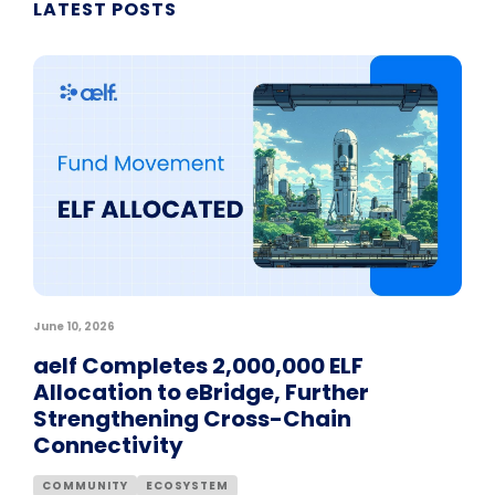
LATEST POSTS
June 10, 2026
aelf Completes 2,000,000 ELF
Allocation to eBridge, Further
Strengthening Cross-Chain
Connectivity
COMMUNITY
ECOSYSTEM