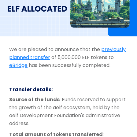
We are pleased to announce that the
previously
planned transfer
of 5,000,000 ELF tokens to
eBridge
has been successfully completed.
Transfer details:
Source of the funds
: Funds reserved to support
the growth of the aelf ecosystem, held by the
aelf Development Foundation's administrative
address.
Total amount of tokens transferred
: