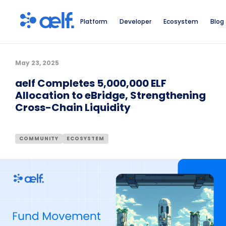
Platform
Developer
Ecosystem
Blog
May 23, 2025
aelf Completes 5,000,000 ELF
Allocation to eBridge, Strengthening
Cross-Chain Liquidity
COMMUNITY
ECOSYSTEM