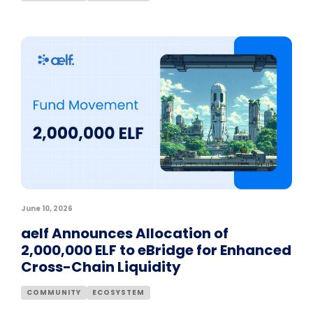
June 10, 2026
aelf Announces Allocation of
2,000,000 ELF to eBridge for Enhanced
Cross-Chain Liquidity
COMMUNITY
ECOSYSTEM