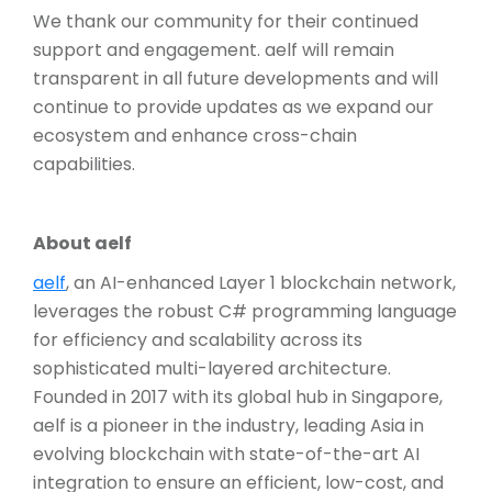
We thank our community for their continued
support and engagement. aelf will remain
transparent in all future developments and will
continue to provide updates as we expand our
ecosystem and enhance cross-chain
capabilities.
About aelf
aelf
, an AI-enhanced Layer 1 blockchain network,
leverages the robust C# programming language
for efficiency and scalability across its
sophisticated multi-layered architecture.
Founded in 2017 with its global hub in Singapore,
aelf is a pioneer in the industry, leading Asia in
evolving blockchain with state-of-the-art AI
integration to ensure an efficient, low-cost, and