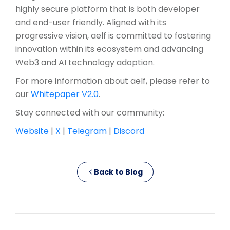
highly secure platform that is both developer
and end-user friendly. Aligned with its
progressive vision, aelf is committed to fostering
innovation within its ecosystem and advancing
Web3 and AI technology adoption.
For more information about aelf, please refer to
our
Whitepaper V2.0
.
Stay connected with our community:
Website
|
X
|
Telegram
|
Discord
Back to Blog