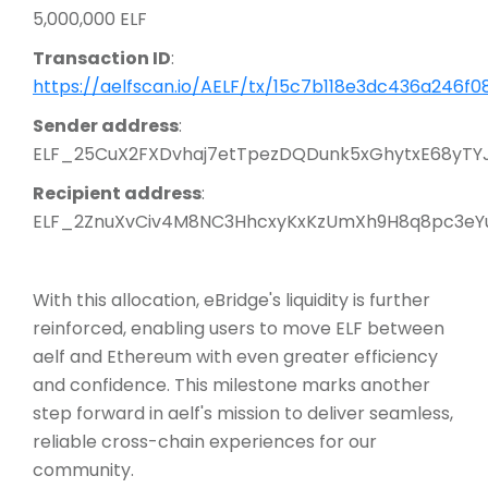
5,000,000 ELF
Transaction ID
:
https://aelfscan.io/AELF/tx/15c7b118e3dc436a24
Sender address
:
ELF_25CuX2FXDvhaj7etTpezDQDunk5xGhytxE68yTY
Recipient address
:
ELF_2ZnuXvCiv4M8NC3HhcxyKxKzUmXh9H8q8pc3eY
With this allocation, eBridge's liquidity is further
reinforced, enabling users to move ELF between
aelf and Ethereum with even greater efficiency
and confidence. This milestone marks another
step forward in aelf's mission to deliver seamless,
reliable cross-chain experiences for our
community.