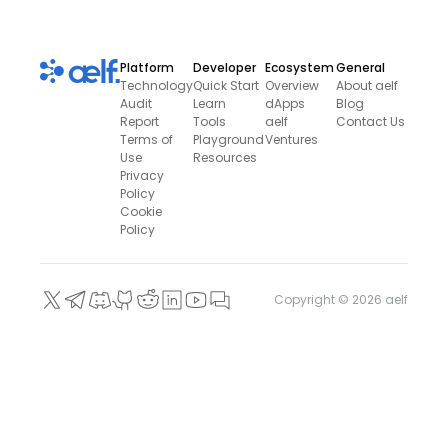
Platform
Developer
Ecosystem
General
Technology
Quick Start
Overview
About aelf
Audit
Learn
dApps
Blog
Report
Tools
aelf
Contact Us
Terms of
Playground
Ventures
Use
Resources
Privacy
Policy
Cookie
Policy
Copyright ©
2026
aelf