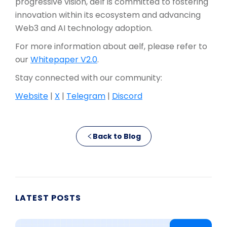
progressive vision, aelf is committed to fostering
innovation within its ecosystem and advancing
Web3 and AI technology adoption.
For more information about aelf, please refer to
our
Whitepaper V2.0
.
Stay connected with our community:
Website
|
X
|
Telegram
|
Discord
Back to Blog
LATEST POSTS