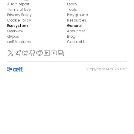
Audit Report
Learn
Terms of Use
Tools
Privacy Policy
Playground
Cookie Policy
Resources
Ecosystem
General
Overview
About aelf
dApps
Blog
aelf Ventures
Contact Us
Copyright ©
2026
aelf