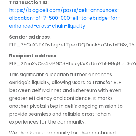
Transaction ID
:
https://blog.aelf.com/posts/aelf-announces-
allocation-of-7-500-000-elf-to-ebridge-for-
enhanced-cross-chain-liquidity
Sender address
:
ELF_25CuX2FXDvhaj7etTpezDQDunk5xGhytxE68yTY
Recipient address
:
ELF_2ZnuXvCiv4M8NC3HhcxyKxKzUmXh9H8q8pc3eY
This significant allocation further enhances
eBridge's liquidity, allowing users to transfer ELF
between aelf Mainnet and Ethereum with even
greater efficiency and confidence. It marks
another pivotal step in aelf's ongoing mission to
provide seamless and reliable cross-chain
experiences for the community.
We thank our community for their continued