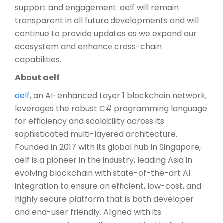
support and engagement. aelf will remain
transparent in all future developments and will
continue to provide updates as we expand our
ecosystem and enhance cross-chain
capabilities.
About aelf
aelf
, an AI-enhanced Layer 1 blockchain network,
leverages the robust C# programming language
for efficiency and scalability across its
sophisticated multi-layered architecture.
Founded in 2017 with its global hub in Singapore,
aelf is a pioneer in the industry, leading Asia in
evolving blockchain with state-of-the-art AI
integration to ensure an efficient, low-cost, and
highly secure platform that is both developer
and end-user friendly. Aligned with its