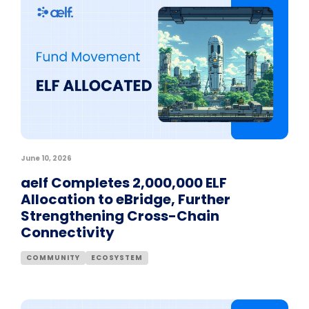
June 10, 2026
aelf Completes 2,000,000 ELF
Allocation to eBridge, Further
Strengthening Cross-Chain
Connectivity
COMMUNITY
ECOSYSTEM