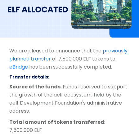
We are pleased to announce that the
previously
planned transfer
of 7,500,000 ELF tokens to
eBridge
has been successfully completed.
Transfer details:
Source of the funds
: Funds reserved to support
the growth of the aelf ecosystem, held by the
aelf Development Foundation's administrative
address.
Total amount of tokens transferred
:
7,500,000 ELF