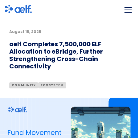
August 15, 2025
aelf Completes 7,500,000 ELF
Allocation to eBridge, Further
Strengthening Cross-Chain
Connectivity
COMMUNITY
ECOSYSTEM