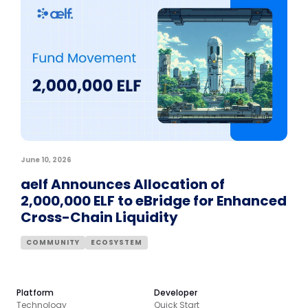
June 10, 2026
aelf Announces Allocation of
2,000,000 ELF to eBridge for Enhanced
Cross-Chain Liquidity
COMMUNITY
ECOSYSTEM
Platform
Developer
Technology
Quick Start