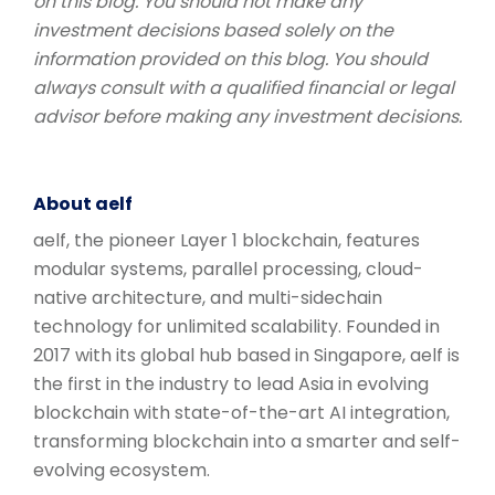
on this blog. You should not make any
investment decisions based solely on the
information provided on this blog. You should
always consult with a qualified financial or legal
advisor before making any investment decisions.
About aelf
aelf, the pioneer Layer 1 blockchain, features
modular systems, parallel processing, cloud-
native architecture, and multi-sidechain
technology for unlimited scalability. Founded in
2017 with its global hub based in Singapore, aelf is
the first in the industry to lead Asia in evolving
blockchain with state-of-the-art AI integration,
transforming blockchain into a smarter and self-
evolving ecosystem.