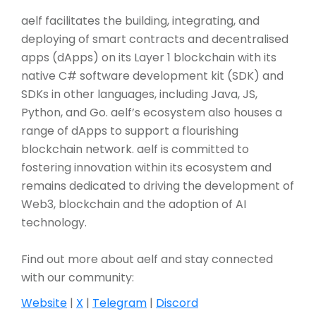
aelf facilitates the building, integrating, and
deploying of smart contracts and decentralised
apps (dApps) on its Layer 1 blockchain with its
native C# software development kit (SDK) and
SDKs in other languages, including Java, JS,
Python, and Go. aelf’s ecosystem also houses a
range of dApps to support a flourishing
blockchain network. aelf is committed to
fostering innovation within its ecosystem and
remains dedicated to driving the development of
Web3, blockchain and the adoption of AI
technology.
Find out more about aelf and stay connected
with our community:
Website
|
X
|
Telegram
|
Discord