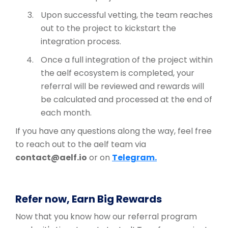
Upon successful vetting, the team reaches
out to the project to kickstart the
integration process.
Once a full integration of the project within
the aelf ecosystem is completed, your
referral will be reviewed and rewards will
be calculated and processed at the end of
each month.
If you have any questions along the way, feel free
to reach out to the aelf team via
contact@aelf.io
or on
Telegram.
Refer now, Earn Big Rewards
Now that you know how our referral program