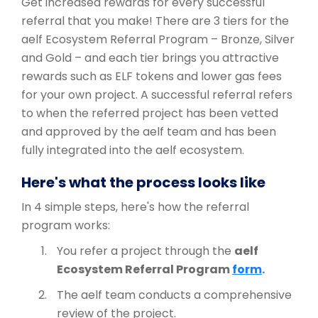
Get increased rewards for every successful
referral that you make! There are 3 tiers for the
aelf Ecosystem Referral Program – Bronze, Silver
and Gold – and each tier brings you attractive
rewards such as ELF tokens and lower gas fees
for your own project. A successful referral refers
to when the referred project has been vetted
and approved by the aelf team and has been
fully integrated into the aelf ecosystem.
Here's what the process looks like
In 4 simple steps, here's how the referral
program works:
You refer a project through the
aelf
Ecosystem Referral Program
form
.
The aelf team conducts a comprehensive
review of the project.