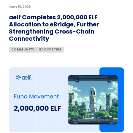
June 10, 2026
aelf Completes 2,000,000 ELF
Allocation to eBridge, Further
Strengthening Cross-Chain
Connectivity
COMMUNITY
ECOSYSTEM