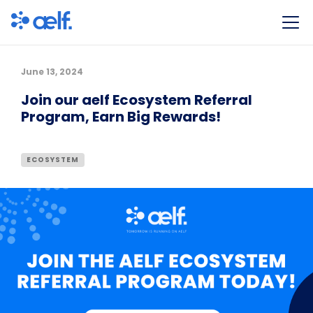
June 13, 2024
Join our aelf Ecosystem Referral
Program, Earn Big Rewards!
ECOSYSTEM