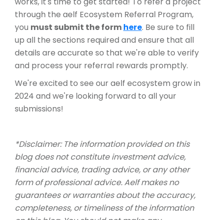
works, it's time to get started! To refer a project
through the aelf Ecosystem Referral Program,
you
must submit the form
here
. Be sure to fill
up all the sections required and ensure that all
details are accurate so that we're able to verify
and process your referral rewards promptly.
We're excited to see our aelf ecosystem grow in
2024 and we're looking forward to all your
submissions!
*Disclaimer: The information provided on this
blog does not constitute investment advice,
financial advice, trading advice, or any other
form of professional advice. Aelf makes no
guarantees or warranties about the accuracy,
completeness, or timeliness of the information