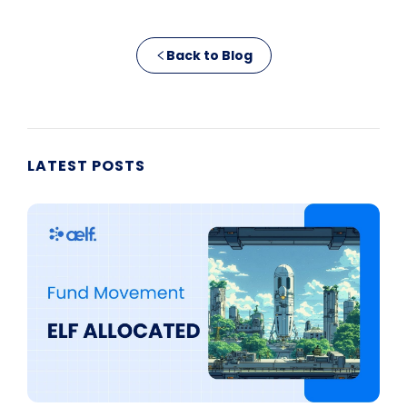
Back to Blog
LATEST POSTS