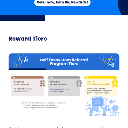
Reward Tiers