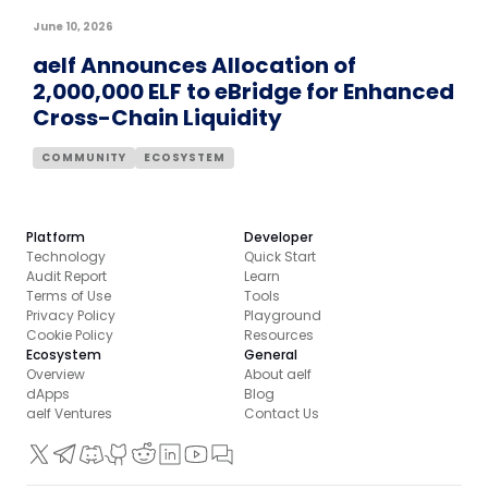
June 10, 2026
aelf Announces Allocation of
2,000,000 ELF to eBridge for Enhanced
Cross-Chain Liquidity
COMMUNITY
ECOSYSTEM
Platform
Developer
Technology
Quick Start
Audit Report
Learn
Terms of Use
Tools
Privacy Policy
Playground
Cookie Policy
Resources
Ecosystem
General
Overview
About aelf
dApps
Blog
aelf Ventures
Contact Us