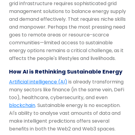
grid infrastructure requires sophisticated grid
management solutions to balance energy supply
and demand effectively. That requires niche skills
and manpower. Perhaps the most pressing need
goes to remote areas or resource-scarce
communities—limited access to sustainable
energy options remains a critical challenge, as it
affects the people's lifestyles and livelihoods.
How AI is Rethinking Sustainable Energy
Artificial intelligence (AI)
is already transforming
many sectors like finance (in the same vein, DeFi
too), healthcare, cybersecurity, and even
blockchain
. Sustainable energy is no exception.
AI's ability to analyse vast amounts of data and
make intelligent predictions offers several
benefits in both the Web2 and Web3 spaces.