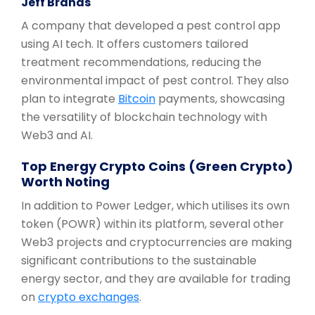
Jeff Brands
A company that developed a pest control app
using AI tech. It offers customers tailored
treatment recommendations, reducing the
environmental impact of pest control. They also
plan to integrate
Bitcoin
payments, showcasing
the versatility of blockchain technology with
Web3 and AI.
Top Energy Crypto Coins (Green Crypto)
Worth Noting
In addition to Power Ledger, which utilises its own
token (POWR) within its platform, several other
Web3 projects and cryptocurrencies are making
significant contributions to the sustainable
energy sector, and they are available for trading
on
crypto exchanges
.