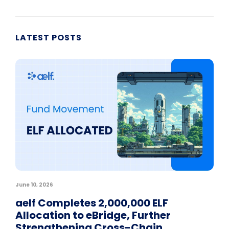
LATEST POSTS
June 10, 2026
aelf Completes 2,000,000 ELF
Allocation to eBridge, Further
Strengthening Cross-Chain