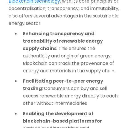
Blockchain technology
, with its core principles of
decentralisation, transparency, and immutability,
also offers several advantages in the sustainable
energy sector.
Enhancing transparency and
traceability of renewable energy
supply chains
: This ensures the
authenticity and origin of green energy.
Blockchain can track the provenance of
energy and materials in the supply chain.
Facilitating peer-to-peer energy
trading
: Consumers can buy and sell
excess renewable energy directly to each
other without intermediaries
Enabling the development of
blockchain-based platforms for