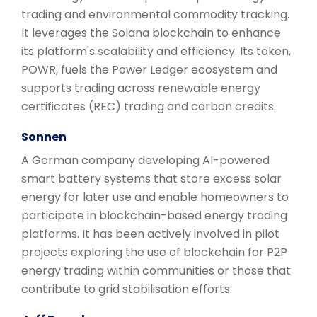
trading and environmental commodity tracking.
It leverages the Solana blockchain to enhance
its platform's scalability and efficiency. Its token,
POWR, fuels the Power Ledger ecosystem and
supports trading across renewable energy
certificates (REC) trading and carbon credits.
Sonnen
A German company developing AI-powered
smart battery systems that store excess solar
energy for later use and enable homeowners to
participate in blockchain-based energy trading
platforms. It has been actively involved in pilot
projects exploring the use of blockchain for P2P
energy trading within communities or those that
contribute to grid stabilisation efforts.