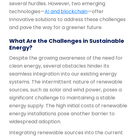
several hurdles. However, two emerging
technologies—
AI and blockchain
—offer
innovative solutions to address these challenges
and pave the way for a greener future.
What Are the Challenges in Sustainable
Energy?
Despite the growing awareness of the need for
clean energy, several obstacles hinder its
seamless integration into our existing energy
systems. The intermittent nature of renewable
sources, such as solar and wind power, poses a
significant challenge to maintaining a stable
energy supply. The high initial costs of renewable
energy installations pose another barrier to
widespread adoption.
Integrating renewable sources into the current