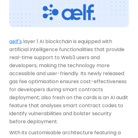
aelf's
layer 1 AI blockchain is equipped with
artificial intelligence functionalities that provide
real-time support to Web3 users and
developers, making the technology more
accessible and user-friendly. Its newly released
gas fee optimisation ensures cost-effectiveness
for developers during smart contracts
deployment; also fresh on the cards is an AI audit
feature that analyses smart contract codes to
identify vulnerabilities and bolster security
before deployment.
With its customisable architecture featuring a