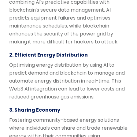
combining AI's predictive capabilities with
blockchain's secure data management. AI
predicts equipment failures and optimises
maintenance schedules, while blockchain
enhances the security of the power grid by
making it more difficult for hackers to attack.
2. Efficient Energy Distribution
Optimising energy distribution by using AI to
predict demand and blockchain to manage and
automate energy distribution in real-time. This
Web3 AI integration can lead to lower costs and
reduced greenhouse gas emissions.
3. Sharing Economy
Fostering community-based energy solutions
where individuals can share and trade renewable
energy within their communities using