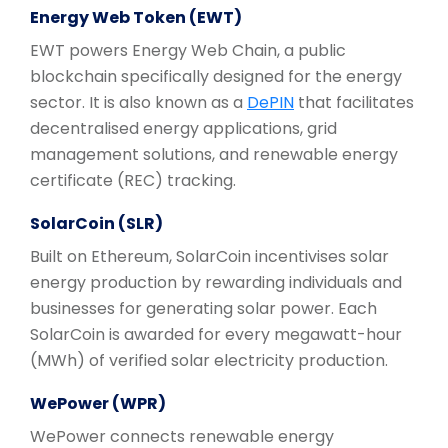
Energy Web Token (EWT)
EWT powers Energy Web Chain, a public
blockchain specifically designed for the energy
sector. It is also known as a
DePIN
that facilitates
decentralised energy applications, grid
management solutions, and renewable energy
certificate (REC) tracking.
SolarCoin (SLR)
Built on Ethereum, SolarCoin incentivises solar
energy production by rewarding individuals and
businesses for generating solar power. Each
SolarCoin is awarded for every megawatt-hour
(MWh) of verified solar electricity production.
WePower (WPR)
WePower connects renewable energy