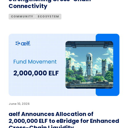
Connectivity
COMMUNITY
ECOSYSTEM
June 10, 2026
aelf Announces Allocation of
2,000,000 ELF to eBridge for Enhanced
Cross-Chain Liquidity