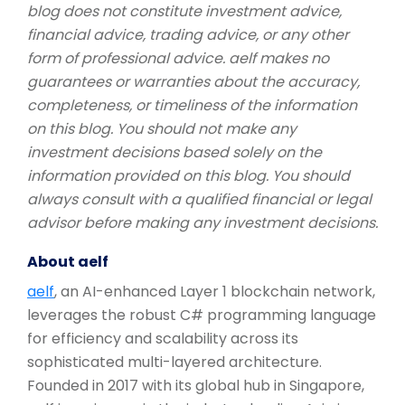
blog does not constitute investment advice,
financial advice, trading advice, or any other
form of professional advice. aelf makes no
guarantees or warranties about the accuracy,
completeness, or timeliness of the information
on this blog. You should not make any
investment decisions based solely on the
information provided on this blog. You should
always consult with a qualified financial or legal
advisor before making any investment decisions.
About aelf
aelf
, an AI-enhanced Layer 1 blockchain network,
leverages the robust C# programming language
for efficiency and scalability across its
sophisticated multi-layered architecture.
Founded in 2017 with its global hub in Singapore,