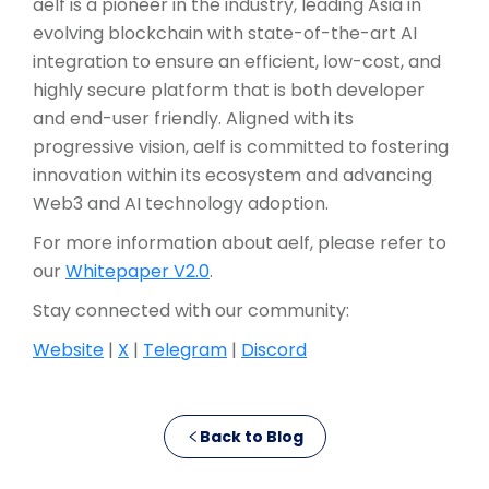
aelf is a pioneer in the industry, leading Asia in
evolving blockchain with state-of-the-art AI
integration to ensure an efficient, low-cost, and
highly secure platform that is both developer
and end-user friendly. Aligned with its
progressive vision, aelf is committed to fostering
innovation within its ecosystem and advancing
Web3 and AI technology adoption.
For more information about aelf, please refer to
our
Whitepaper V2.0
.
Stay connected with our community:
Website
|
X
|
Telegram
|
Discord
Back to Blog