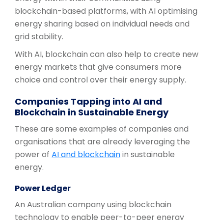
blockchain-based platforms, with AI optimising
energy sharing based on individual needs and
grid stability.
With AI, blockchain can also help to create new
energy markets that give consumers more
choice and control over their energy supply.
Companies Tapping into AI and
Blockchain in Sustainable Energy
These are some examples of companies and
organisations that are already leveraging the
power of
AI and blockchain
in sustainable
energy.
Power Ledger
An Australian company using blockchain
technology to enable peer-to-peer energy