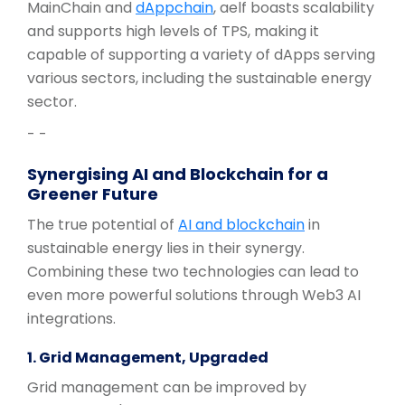
MainChain and
dAppchain
, aelf boasts scalability
and supports high levels of TPS, making it
capable of supporting a variety of dApps serving
various sectors, including the sustainable energy
sector.
- -
Synergising AI and Blockchain for a
Greener Future
The true potential of
AI and blockchain
in
sustainable energy lies in their synergy.
Combining these two technologies can lead to
even more powerful solutions through Web3 AI
integrations.
1. Grid Management, Upgraded
Grid management can be improved by