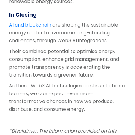
renewable energy sources.
In Closing
AI and blockchain
are shaping the sustainable
energy sector to overcome long-standing
challenges, through Web3 AI integrations.
Their combined potential to optimise energy
consumption, enhance grid management, and
promote transparency is accelerating the
transition towards a greener future.
As these Web3 AI technologies continue to break
barriers, we can expect even more
transformative changes in how we produce,
distribute, and consume energy.
*Disclaimer: The information provided on this