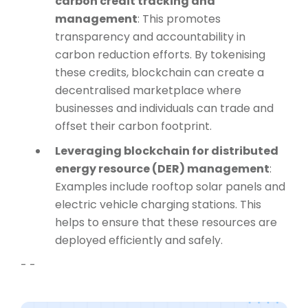
carbon credit tracking and
management
: This promotes
transparency and accountability in
carbon reduction efforts. By tokenising
these credits, blockchain can create a
decentralised marketplace where
businesses and individuals can trade and
offset their carbon footprint.
Leveraging blockchain for distributed
energy resource (DER) management
:
Examples include rooftop solar panels and
electric vehicle charging stations. This
helps to ensure that these resources are
deployed efficiently and safely.
- -