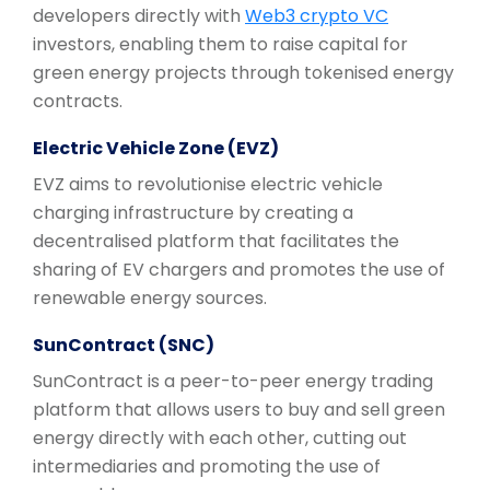
developers directly with
Web3 crypto VC
investors, enabling them to raise capital for
green energy projects through tokenised energy
contracts.
Electric Vehicle Zone (EVZ)
EVZ aims to revolutionise electric vehicle
charging infrastructure by creating a
decentralised platform that facilitates the
sharing of EV chargers and promotes the use of
renewable energy sources.
SunContract (SNC)
SunContract is a peer-to-peer energy trading
platform that allows users to buy and sell green
energy directly with each other, cutting out
intermediaries and promoting the use of