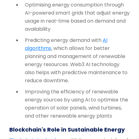
Optimising energy consumption through
AI-powered smart grids that adjust energy
usage in real-time based on demand and
availability
Predicting energy demand with
AI
algorithms
, which allows for better
planning and management of renewable
energy resources. Web3 AI technology
also helps with predictive maintenance to
reduce downtime.
Improving the efficiency of renewable
energy sources by using AI to optimise the
operation of solar panels, wind turbines,
and other renewable energy plants
Blockchain's Role in Sustainable Energy