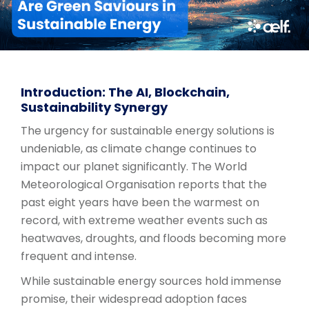
Introduction: The AI, Blockchain,
Sustainability Synergy
The urgency for sustainable energy solutions is
undeniable, as climate change continues to
impact our planet significantly. The World
Meteorological Organisation reports that the
past eight years have been the warmest on
record, with extreme weather events such as
heatwaves, droughts, and floods becoming more
frequent and intense.
While sustainable energy sources hold immense
promise, their widespread adoption faces