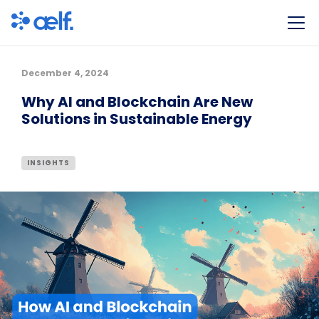
December 4, 2024
Why AI and Blockchain Are New
Solutions in Sustainable Energy
INSIGHTS