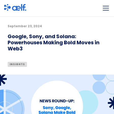
September 23, 2024
Google, Sony, and Solana:
Powerhouses Making Bold Moves in
Web3
INSIGHTS