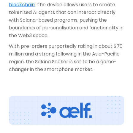
blockchain
. The device allows users to create
tokenised AI agents that can interact directly
with Solana-based programs, pushing the
boundaries of personalisation and functionality in
the Web3 space.
With pre-orders purportedly raking in about $70
million and a strong following in the Asia-Pacific
region, the Solana Seeker is set to be a game-
changer in the smartphone market.