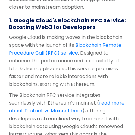
closer to mainstream adoption.
1. Google Cloud's Blockchain RPC Service:
Boosting Web3 for Developers
Google Cloud is making waves in the blockchain
space with the launch of its
Blockchain Remote
Procedure Call (RPC) service
. Designed to
enhance the performance and accessibility of
blockchain applications, this service promises
faster and more reliable interactions with
blockchains, starting with Ethereum.
The Blockchain RPC service integrates
seamlessly with Ethereum’s mainnet (
read more
about Testnet vs Mainnet here
), offering
developers a streamlined way to interact with
blockchain data using Google Cloud’s renowned
infrastructure. What sets this apart is the