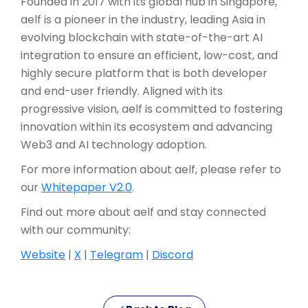
Founded in 2017 with its global hub in Singapore,
aelf is a pioneer in the industry, leading Asia in
evolving blockchain with state-of-the-art AI
integration to ensure an efficient, low-cost, and
highly secure platform that is both developer
and end-user friendly. Aligned with its
progressive vision, aelf is committed to fostering
innovation within its ecosystem and advancing
Web3 and AI technology adoption.
For more information about aelf, please refer to
our
Whitepaper V2.0
.
Find out more about aelf and stay connected
with our community:
Website
|
X
|
Telegram
|
Discord