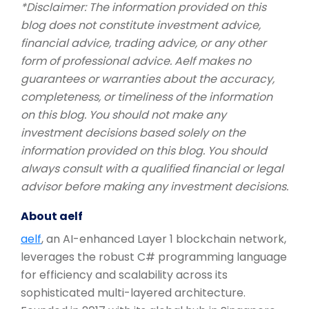
*Disclaimer: The information provided on this
blog does not constitute investment advice,
financial advice, trading advice, or any other
form of professional advice. Aelf makes no
guarantees or warranties about the accuracy,
completeness, or timeliness of the information
on this blog. You should not make any
investment decisions based solely on the
information provided on this blog. You should
always consult with a qualified financial or legal
advisor before making any investment decisions.
About aelf
aelf
, an AI-enhanced Layer 1 blockchain network,
leverages the robust C# programming language
for efficiency and scalability across its
sophisticated multi-layered architecture.