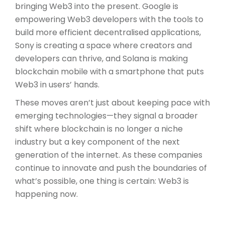
bringing Web3 into the present. Google is
empowering Web3 developers with the tools to
build more efficient decentralised applications,
Sony is creating a space where creators and
developers can thrive, and Solana is making
blockchain mobile with a smartphone that puts
Web3 in users’ hands.
These moves aren’t just about keeping pace with
emerging technologies—they signal a broader
shift where blockchain is no longer a niche
industry but a key component of the next
generation of the internet. As these companies
continue to innovate and push the boundaries of
what’s possible, one thing is certain: Web3 is
happening now.