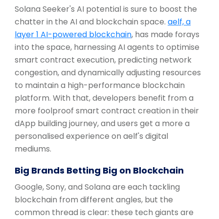
Solana Seeker's AI potential is sure to boost the
chatter in the AI and blockchain space.
aelf, a
layer 1 AI-powered blockchain
, has made forays
into the space, harnessing AI agents to optimise
smart contract execution, predicting network
congestion, and dynamically adjusting resources
to maintain a high-performance blockchain
platform. With that, developers benefit from a
more foolproof smart contract creation in their
dApp building journey, and users get a more a
personalised experience on aelf's digital
mediums.
Big Brands Betting Big on Blockchain
Google, Sony, and Solana are each tackling
blockchain from different angles, but the
common thread is clear: these tech giants are