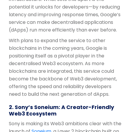
potential it unlocks for developers—by reducing
latency and improving response times, Google’s
service can make decentralised applications
(dApps) run more efficiently than ever before.
With plans to expand the service to other
blockchains in the coming years, Google is
positioning itself as a pivotal player in the
decentralised Web3 ecosystem. As more
blockchains are integrated, this service could
become the backbone of Web3 development,
offering the speed and reliability developers
need to build the next generation of dApps.
2. Sony’s Soneium: A Creator-Friendly
Web3 Ecosystem
Sony is making its Web3 ambitions clear with the
launch of
Soneium
, a Layer 2 blockchain built on