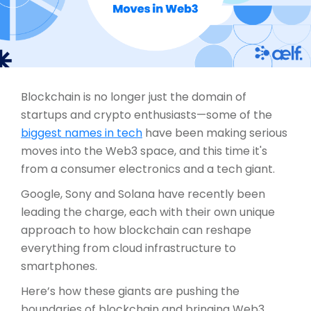
Blockchain is no longer just the domain of
startups and crypto enthusiasts—some of the
biggest names in tech
have been making serious
moves into the Web3 space, and this time it's
from a consumer electronics and a tech giant.
Google, Sony and Solana have recently been
leading the charge, each with their own unique
approach to how blockchain can reshape
everything from cloud infrastructure to
smartphones.
Here’s how these giants are pushing the
boundaries of blockchain and bringing Web3