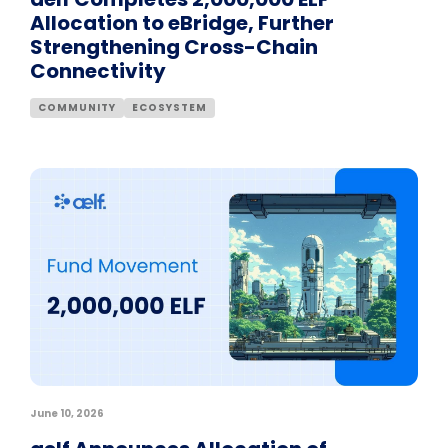
Allocation to eBridge, Further
Strengthening Cross-Chain
Connectivity
COMMUNITY
ECOSYSTEM
June 10, 2026