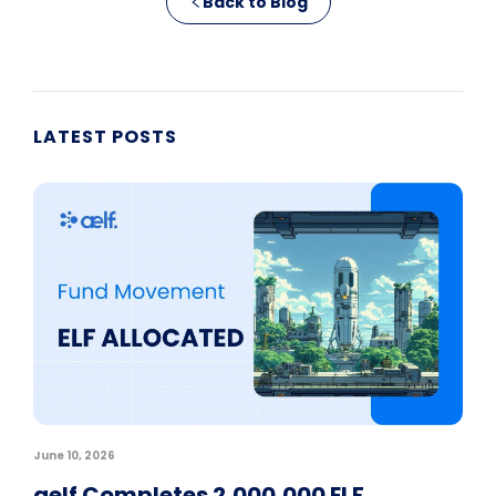
Back to Blog
LATEST POSTS
June 10, 2026
aelf Completes 2,000,000 ELF