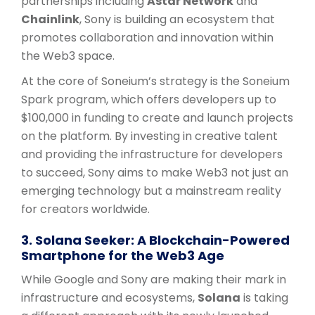
partnerships including
Astar Network
and
Chainlink
, Sony is building an ecosystem that
promotes collaboration and innovation within
the Web3 space.
At the core of Soneium’s strategy is the Soneium
Spark program, which offers developers up to
$100,000 in funding to create and launch projects
on the platform. By investing in creative talent
and providing the infrastructure for developers
to succeed, Sony aims to make Web3 not just an
emerging technology but a mainstream reality
for creators worldwide.
3. Solana Seeker: A Blockchain-Powered
Smartphone for the Web3 Age
While Google and Sony are making their mark in
infrastructure and ecosystems,
Solana
is taking