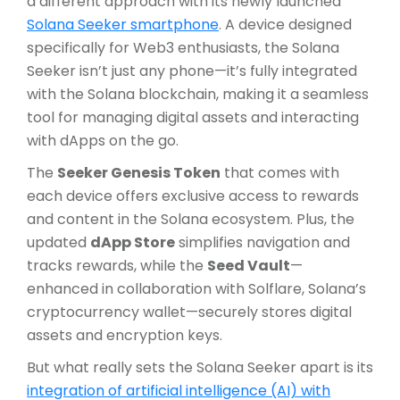
a different approach with its newly launched
Solana Seeker smartphone
. A device designed
specifically for Web3 enthusiasts, the Solana
Seeker isn’t just any phone—it’s fully integrated
with the Solana blockchain, making it a seamless
tool for managing digital assets and interacting
with dApps on the go.
The
Seeker Genesis Token
that comes with
each device offers exclusive access to rewards
and content in the Solana ecosystem. Plus, the
updated
dApp Store
simplifies navigation and
tracks rewards, while the
Seed Vault
—
enhanced in collaboration with Solflare, Solana’s
cryptocurrency wallet—securely stores digital
assets and encryption keys.
But what really sets the Solana Seeker apart is its
integration of artificial intelligence (AI) with