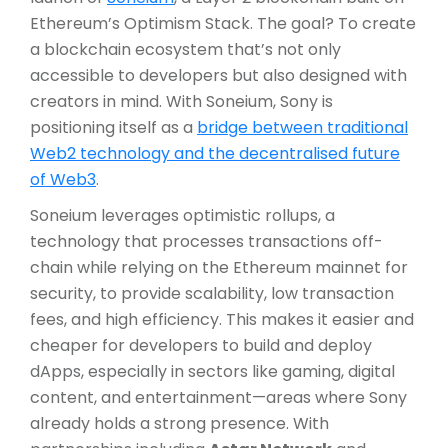
Ethereum’s Optimism Stack. The goal? To create
a blockchain ecosystem that’s not only
accessible to developers but also designed with
creators in mind. With Soneium, Sony is
positioning itself as a
bridge between traditional
Web2 technology and the decentralised future
of Web3
.
Soneium leverages optimistic rollups, a
technology that processes transactions off-
chain while relying on the Ethereum mainnet for
security, to provide scalability, low transaction
fees, and high efficiency. This makes it easier and
cheaper for developers to build and deploy
dApps, especially in sectors like gaming, digital
content, and entertainment—areas where Sony
already holds a strong presence. With