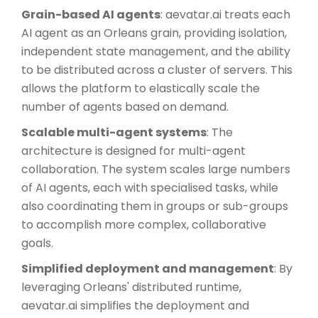
Grain-based AI agents
: aevatar.ai treats each
AI agent as an Orleans grain, providing isolation,
independent state management, and the ability
to be distributed across a cluster of servers. This
allows the platform to elastically scale the
number of agents based on demand.
Scalable multi-agent systems
: The
architecture is designed for multi-agent
collaboration. The system scales large numbers
of AI agents, each with specialised tasks, while
also coordinating them in groups or sub-groups
to accomplish more complex, collaborative
goals.
Simplified deployment and management
: By
leveraging Orleans' distributed runtime,
aevatar.ai simplifies the deployment and