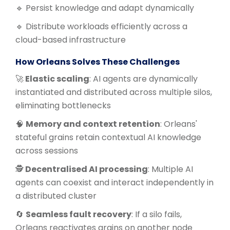
🔹 Persist knowledge and adapt dynamically
🔹 Distribute workloads efficiently across a
cloud-based infrastructure
How Orleans Solves These Challenges
🚀
Elastic scaling
: AI agents are dynamically
instantiated and distributed across multiple silos,
eliminating bottlenecks
🧠
Memory and context retention
: Orleans'
stateful grains retain contextual AI knowledge
across sessions
🕵️
Decentralised AI processing
: Multiple AI
agents can coexist and interact independently in
a distributed cluster
🔄
Seamless fault recovery
: If a silo fails,
Orleans reactivates grains on another node