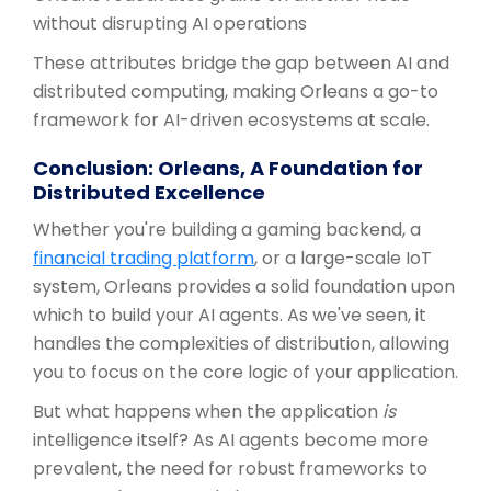
without disrupting AI operations
These attributes bridge the gap between AI and
distributed computing, making Orleans a go-to
framework for AI-driven ecosystems at scale.
Conclusion: Orleans, A Foundation for
Distributed Excellence
Whether you're building a gaming backend, a
financial trading platform
, or a large-scale IoT
system, Orleans provides a solid foundation upon
which to build your AI agents. As we've seen, it
handles the complexities of distribution, allowing
you to focus on the core logic of your application.
But what happens when the application
is
intelligence itself? As AI agents become more
prevalent, the need for robust frameworks to