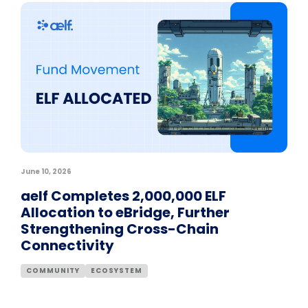
June 10, 2026
aelf Completes 2,000,000 ELF
Allocation to eBridge, Further
Strengthening Cross-Chain
Connectivity
COMMUNITY
ECOSYSTEM