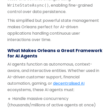
, enabling fine-grained
WriteStateAsync()
control over data persistence.
This simplified but powerful state management
makes Orleans perfect for AI-driven
applications handling continuous user
interactions over time.
What Makes Orleans a Great Framework
for AI Agents
AI agents function as autonomous, context-
aware, and interactive entities. Whether used in
AI-driven customer support, financial
automation, gaming, or
decentralised AI
ecosystems, these AI agents must:
🔹 Handle massive concurrency
(thousands/millions of active agents at once)