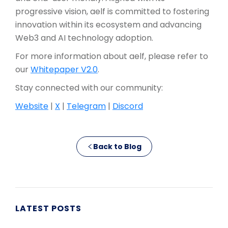
progressive vision, aelf is committed to fostering
innovation within its ecosystem and advancing
Web3 and AI technology adoption.
For more information about aelf, please refer to
our
Whitepaper V2.0
.
Stay connected with our community:
Website
|
X
|
Telegram
|
Discord
Back to Blog
LATEST POSTS