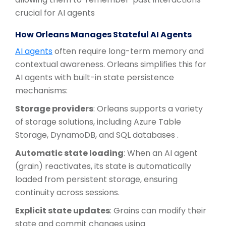
crucial for AI agents
How Orleans Manages Stateful AI Agents
AI agents
often require long-term memory and
contextual awareness. Orleans simplifies this for
AI agents with built-in state persistence
mechanisms:
Storage providers
: Orleans supports a variety
of storage solutions, including Azure Table
Storage, DynamoDB, and SQL databases .
Automatic state loading
: When an AI agent
(grain) reactivates, its state is automatically
loaded from persistent storage, ensuring
continuity across sessions.
Explicit state updates
: Grains can modify their
state and commit changes using