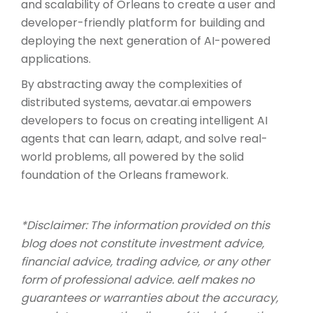
and scalability of Orleans to create a user and
developer-friendly platform for building and
deploying the next generation of AI-powered
applications.
By abstracting away the complexities of
distributed systems, aevatar.ai empowers
developers to focus on creating intelligent AI
agents that can learn, adapt, and solve real-
world problems, all powered by the solid
foundation of the Orleans framework.
*Disclaimer: The information provided on this
blog does not constitute investment advice,
financial advice, trading advice, or any other
form of professional advice. aelf makes no
guarantees or warranties about the accuracy,