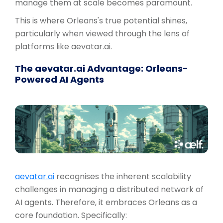
manage them at scale becomes paramount.
This is where Orleans's true potential shines,
particularly when viewed through the lens of
platforms like aevatar.ai.
The aevatar.ai Advantage: Orleans-
Powered AI Agents
aevatar.ai
recognises the inherent scalability
challenges in managing a distributed network of
AI agents. Therefore, it embraces Orleans as a
core foundation. Specifically: