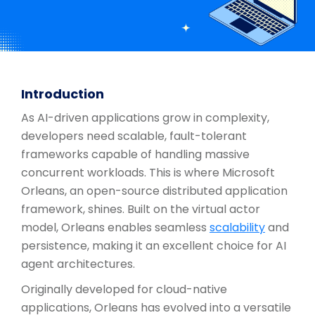
Introduction
As AI-driven applications grow in complexity,
developers need scalable, fault-tolerant
frameworks capable of handling massive
concurrent workloads. This is where Microsoft
Orleans, an open-source distributed application
framework, shines. Built on the virtual actor
model, Orleans enables seamless
scalability
and
persistence, making it an excellent choice for AI
agent architectures.
Originally developed for cloud-native
applications, Orleans has evolved into a versatile