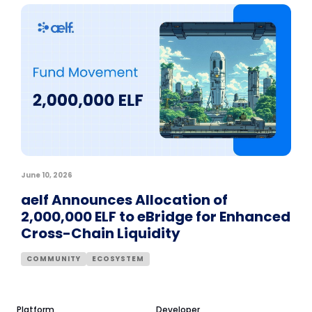
June 10, 2026
aelf Announces Allocation of
2,000,000 ELF to eBridge for Enhanced
Cross-Chain Liquidity
COMMUNITY
ECOSYSTEM
Platform
Developer