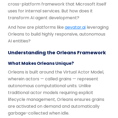
cross-platform framework that Microsoft itself
uses for internal services. But how does it
transform AI agent development?
And how are platforms like
aevatar.ai
leveraging
Orleans to build highly responsive, autonomous
AI entities?
Understanding the Orleans Framework
What Makes Orleans Unique?
Orleans is built around the Virtual Actor Model,
wherein actors — called grains — represent
autonomous computational units. Unlike
traditional actor models requiring explicit
lifecycle management, Orleans ensures grains
are activated on demand and automatically
garbage-collected when idle.