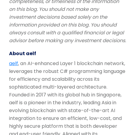
completeness, or timeliness of the information
on this blog. You should not make any
investment decisions based solely on the
information provided on this blog. You should
always consult with a qualified financial or legal
advisor before making any investment decisions.
About aelf
aelf
, an AI-enhanced Layer 1 blockchain network,
leverages the robust C# programming language
for efficiency and scalability across its
sophisticated multi-layered architecture.
Founded in 2017 with its global hub in Singapore,
aelf is a pioneer in the industry, leading Asia in
evolving blockchain with state-of-the-art AI
integration to ensure an efficient, low-cost, and
highly secure platform that is both developer
and end-user friendly. Aligned with its