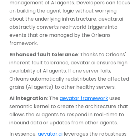
management of AI agents. Developers can focus
on building the agent logic without worrying
about the underlying infrastructure. aevatar.ai
abstractly converts real-world triggers into
events that are managed by the Orleans
framework.
Enhanced fault tolerance
: Thanks to Orleans'
inherent fault tolerance, aevatar.ai ensures high
availability of AI agents. If one server fails,
Orleans automatically redistributes the affected
grains (AI agents) to other healthy servers.
AI integration
: The
aevatar framework
uses
semantic kernel to create the architecture that
allows the AI agents to respond in real-time to
inbound data or updates from other agents.
In essence,
aevatar.ai
leverages the robustness