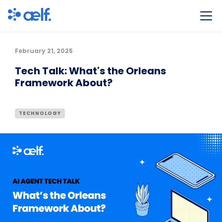
February 21, 2025
Tech Talk: What's the Orleans
Framework About?
TECHNOLOGY