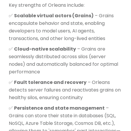
Key strengths of Orleans include:
✅
Scalable virtual actors (Grains)
– Grains
encapsulate behavior and state, enabling
developers to model users, AI agents,
transactions, and other long-lived entities
✅
Cloud-native scalability
– Grains are
seamlessly distributed across silos (server
nodes) and automatically balanced for optimal
performance
✅
Fault tolerance and recovery
– Orleans
detects server failures and reactivates grains on
healthy silos, ensuring continuity
✅
Persistence and state management
–
Grains can store their state in databases (SQL,
NoSQL, Azure Table Storage, Cosmos DB, etc.),
allowing them to 'remember' past interactions—