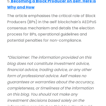
5.
Becoming a Block Producer on aelf, Here is
Why and How
The article emphasises the critical role of Block
Producers (BPs) in the aelf blockchain's AEDPoS
consensus mechanism and details the election
process for BPs, operational guidelines and
potential penalties for non-compliance.
*Disclaimer: The information provided on this
blog does not constitute investment advice,
financial advice, trading advice, or any other
form of professional advice. Aelf makes no
guarantees or warranties about the accuracy,
completeness, or timeliness of the information
on this blog. You should not make any
investment decisions based solely on the