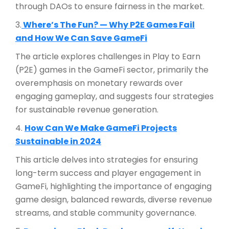
through DAOs to ensure fairness in the market.
3.
Where’s The Fun? — Why P2E Games Fail
and How We Can Save GameFi
The article explores challenges in Play to Earn
(P2E) games in the GameFi sector, primarily the
overemphasis on monetary rewards over
engaging gameplay, and suggests four strategies
for sustainable revenue generation.
4.
How Can We Make GameFi Projects
Sustainable in 2024
This article delves into strategies for ensuring
long-term success and player engagement in
GameFi, highlighting the importance of engaging
game design, balanced rewards, diverse revenue
streams, and stable community governance.