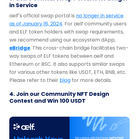
in Service
aelf's official swap portal is
no longer in service
as of January 16, 2024
. For aelf community users
and ELF token holders with swap requirements,
we recommend using our ecosystem dApp,
eBridge
. This cross-chain bridge facilitates two-
way swaps of ELF tokens between aelf and
Ethereum or BSC. It also supports similar swaps
for various other tokens like USDT, ETH, BNB, etc.
Please refer to their
blog
for more details.
4. Join our Community NFT Design
Contest and Win 100 USDT