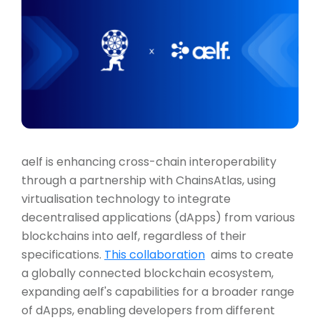
aelf is enhancing cross-chain interoperability
through a partnership with ChainsAtlas, using
virtualisation technology to integrate
decentralised applications (dApps) from various
blockchains into aelf, regardless of their
specifications.
This collaboration
aims to create
a globally connected blockchain ecosystem,
expanding aelf's capabilities for a broader range
of dApps, enabling developers from different