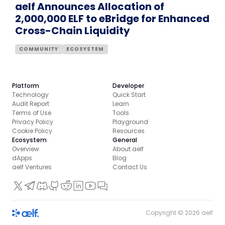
aelf Announces Allocation of
2,000,000 ELF to eBridge for Enhanced
Cross-Chain Liquidity
COMMUNITY
ECOSYSTEM
Platform
Developer
Technology
Quick Start
Audit Report
Learn
Terms of Use
Tools
Privacy Policy
Playground
Cookie Policy
Resources
Ecosystem
General
Overview
About aelf
dApps
Blog
aelf Ventures
Contact Us
Copyright ©
2026
aelf