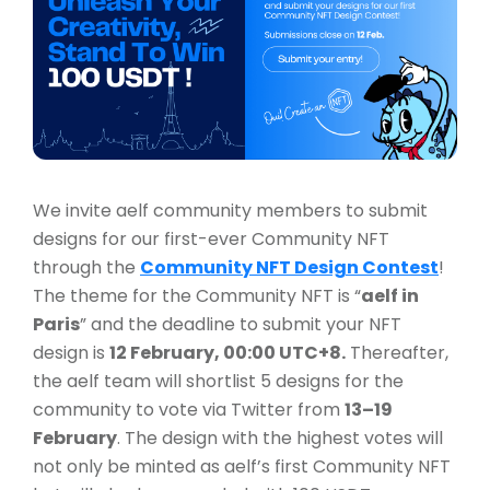
We invite aelf community members to submit
designs for our first-ever Community NFT
through the
Community NFT Design Contest
!
The theme for the Community NFT is “
aelf in
Paris
” and the deadline to submit your NFT
design is
12 February, 00:00 UTC+8.
Thereafter,
the aelf team will shortlist 5 designs for the
community to vote via Twitter from
13–19
February
. The design with the highest votes will
not only be minted as aelf’s first Community NFT