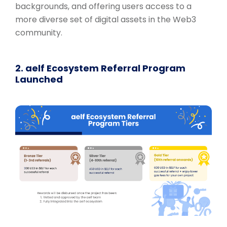
backgrounds, and offering users access to a
more diverse set of digital assets in the Web3
community.
2. aelf Ecosystem Referral Program
Launched