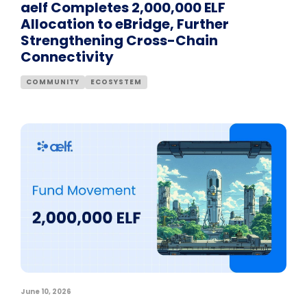
aelf Completes 2,000,000 ELF
Allocation to eBridge, Further
Strengthening Cross-Chain
Connectivity
COMMUNITY
ECOSYSTEM
June 10, 2026