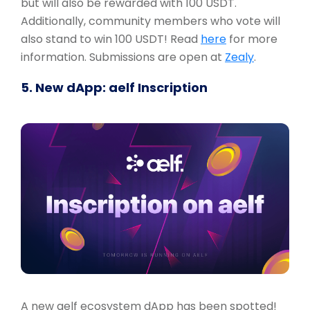
but will also be rewarded with 100 USDT.
Additionally, community members who vote will
also stand to win 100 USDT! Read
here
for more
information. Submissions are open at
Zealy
.
5. New dApp: aelf Inscription
A new aelf ecosystem dApp has been spotted!