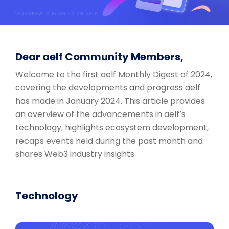
Dear aelf Community Members,
Welcome to the first aelf Monthly Digest of 2024,
covering the developments and progress aelf
has made in January 2024. This article provides
an overview of the advancements in aelf’s
technology, highlights ecosystem development,
recaps events held during the past month and
shares Web3 industry insights.
Technology