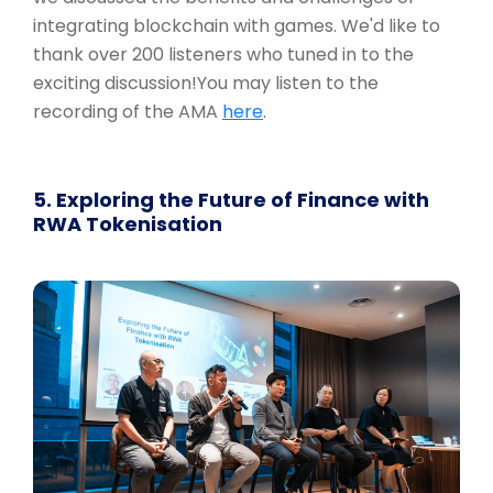
integrating blockchain with games. We'd like to
thank over 200 listeners who tuned in to the
exciting discussion!You may listen to the
recording of the AMA
here
.
5. Exploring the Future of Finance with
RWA Tokenisation