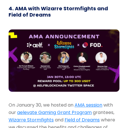
4. AMA with Wizarre Stormfights and
Field of Dreams
On January 30, we hosted an
AMA session
with
our
aelevate Gaming Grant Program
grantees,
Wizarre Stormfights
and
Field of Dreams
where
we discussed the benefits and challenges of