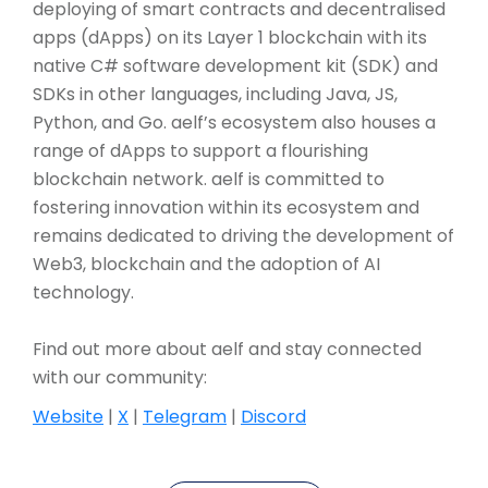
deploying of smart contracts and decentralised
apps (dApps) on its Layer 1 blockchain with its
native C# software development kit (SDK) and
SDKs in other languages, including Java, JS,
Python, and Go. aelf’s ecosystem also houses a
range of dApps to support a flourishing
blockchain network. aelf is committed to
fostering innovation within its ecosystem and
remains dedicated to driving the development of
Web3, blockchain and the adoption of AI
technology.
Find out more about aelf and stay connected
with our community:
Website
|
X
|
Telegram
|
Discord