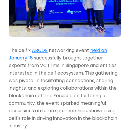
The aelf x
ABCDE
networking event
held on
January 18
successfully brought together
experts from VC firms in Singapore and entities
interested in the aelf ecosystem. This gathering
was pivotal in facilitating connections, sharing
insights, and exploring collaborations within the
blockchain sphere. Focused on fostering a
community, the event sparked meaningful
discussions on future partnerships, showcasing
aelf's role in driving innovation in the blockchain
industry.