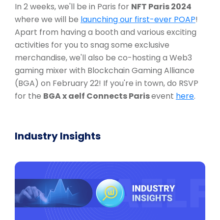
In 2 weeks, we'll be in Paris for
NFT Paris 2024
where we will be
launching our first-ever POAP
!
Apart from having a booth and various exciting
activities for you to snag some exclusive
merchandise, we'll also be co-hosting a Web3
gaming mixer with Blockchain Gaming Alliance
(BGA) on February 22! If you're in town, do RSVP
for the
BGA x aelf Connects Paris
event
here
.
Industry Insights