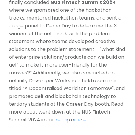
finally concluded
NUS Fintech Summit 2024
where we sponsored one of the hackathon
tracks, mentored hackathon teams, and sent a
Judge panel to Demo Day to determine the 3
winners of the aelf track with the problem
statement where teams developed creative
solutions to the problem statement – "What kind
of enterprise solutions/products can we build on
aelf to make it more user-friendly for the
masses?” Additionally, we also conducted an
aelfinity Developer Workshop, held a seminar
titled “A Decentralised World for Tomorrow", and
promoted aelf and blockchain technology to
tertiary students at the Career Day booth. Read
more about went down at the NUS Fintech
Summit 2024 in our
recap article
.