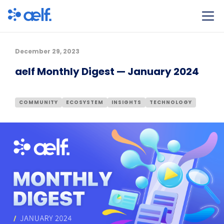
December 29, 2023
aelf Monthly Digest — January 2024
COMMUNITY
ECOSYSTEM
INSIGHTS
TECHNOLOGY