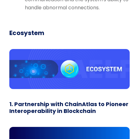
handle abnormal connections.
Ecosystem
1. Partnership with ChainAtlas to Pioneer
Interoperability in Blockchain