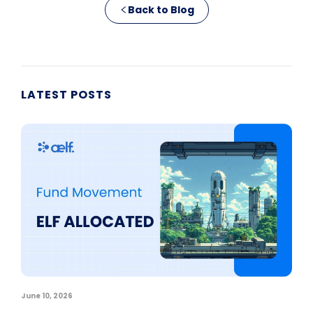
Back to Blog
LATEST POSTS
June 10, 2026