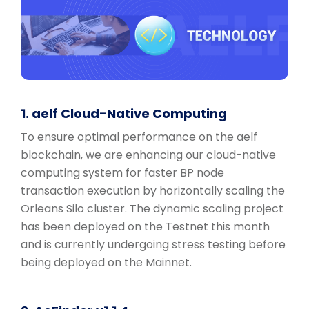
1. aelf Cloud-Native Computing
To ensure optimal performance on the aelf
blockchain, we are enhancing our cloud-native
computing system for faster BP node
transaction execution by horizontally scaling the
Orleans Silo cluster. The dynamic scaling project
has been deployed on the Testnet this month
and is currently undergoing stress testing before
being deployed on the Mainnet.