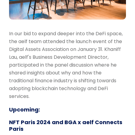
In our bid to expand deeper into the DeFi space,
the aelf team attended the launch event of the
Digital Assets Association on January 31. Khaniff
Lau, aelf's Business Development Director,
participated in the panel discussion where he
shared insights about why and how the
traditional finance industry is shifting towards
adopting blockchain technology and DeFi
services.
Upcoming:
NFT Paris 2024 and BGA x aelf Connects
Paris