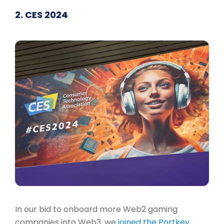
2. CES 2024
In our bid to onboard more Web2 gaming
companies into Web3, we
joined the Portkey