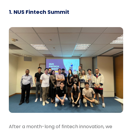
1. NUS Fintech Summit
After a month-long of fintech innovation, we