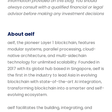
information provided on this blog. You should
always consult with a qualified financial or legal
advisor before making any investment decisions
About aelf
aelf, the pioneer Layer 1 blockchain, features
modular systems, parallel processing, cloud-
native architecture, and multi-sidechain
technology for unlimited scalability. Founded in
2017 with its global hub based in Singapore, aelf is
the first in the industry to lead Asia in evolving
blockchain with state-of-the-art AI integration,
transforming blockchain into a smarter and self-
evolving ecosystem.
aelf facilitates the building, integrating, and