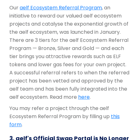
Our
aelf Ecosystem Referral Program
, an
initiative to reward our valued aelf ecosystem
projects and catalyse the exponential growth of
the aelf ecosystem, was launched in January.
There are 3 tiers for the aelf Ecosystem Referral
Program — Bronze, Silver and Gold — and each
tier brings you attractive rewards such as ELF
tokens and lower gas fees for your own project.
A successful referral refers to when the referred
project has been vetted and approved by the
aelf team and has been fully integrated into the
aelf ecosystem. Read more
here
.
You may refer a project through the aelf
Ecosystem Referral Program by filling up
this
form
.
3. aelf's Official Swap Portal is No Longer