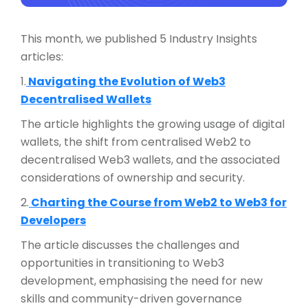
This month, we published 5 Industry Insights
articles:
1.
Navigating the Evolution of Web3
Decentralised Wallets
The article highlights the growing usage of digital
wallets, the shift from centralised Web2 to
decentralised Web3 wallets, and the associated
considerations of ownership and security.
2.
Charting the Course from Web2 to Web3 for
Developers
The article discusses the challenges and
opportunities in transitioning to Web3
development, emphasising the need for new
skills and community-driven governance