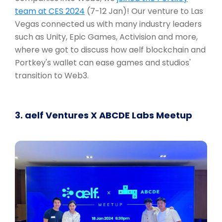
team at CES 2024
(7-12 Jan)! Our venture to Las
Vegas connected us with many industry leaders
such as Unity, Epic Games, Activision and more,
where we got to discuss how aelf blockchain and
Portkey's wallet can ease games and studios'
transition to Web3.
3. aelf Ventures X ABCDE Labs Meetup