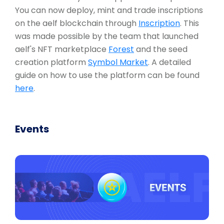
You can now deploy, mint and trade inscriptions
on the aelf blockchain through
Inscription
. This
was made possible by the team that launched
aelf's NFT marketplace
Forest
and the seed
creation platform
Symbol Market
. A detailed
guide on how to use the platform can be found
here
.
Events