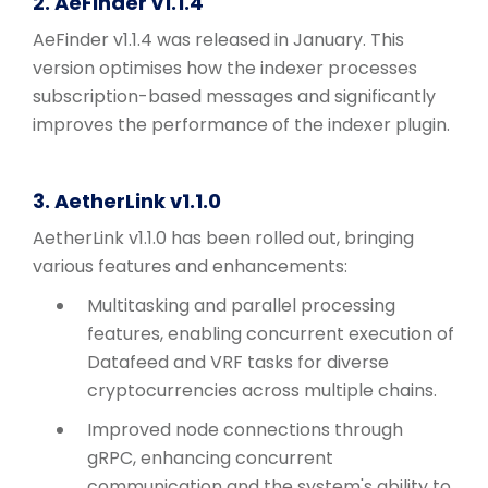
2. AeFinder v1.1.4
AeFinder v1.1.4 was released in January. This
version optimises how the indexer processes
subscription-based messages and significantly
improves the performance of the indexer plugin.
3. AetherLink v1.1.0
AetherLink v1.1.0 has been rolled out, bringing
various features and enhancements:
Multitasking and parallel processing
features, enabling concurrent execution of
Datafeed and VRF tasks for diverse
cryptocurrencies across multiple chains.
Improved node connections through
gRPC, enhancing concurrent
communication and the system's ability to