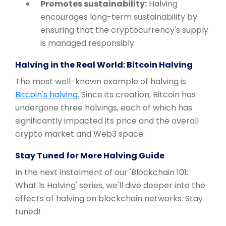
Promotes sustainability:
Halving
encourages long-term sustainability by
ensuring that the cryptocurrency's supply
is managed responsibly
Halving in the Real World: Bitcoin Halving
The most well-known example of halving is
Bitcoin's halving
. Since its creation, Bitcoin has
undergone three halvings, each of which has
significantly impacted its price and the overall
crypto market and Web3 space.
Stay Tuned for More Halving Guide
In the next instalment of our 'Blockchain 101:
What Is Halving' series, we'll dive deeper into the
effects of halving on blockchain networks. Stay
tuned!