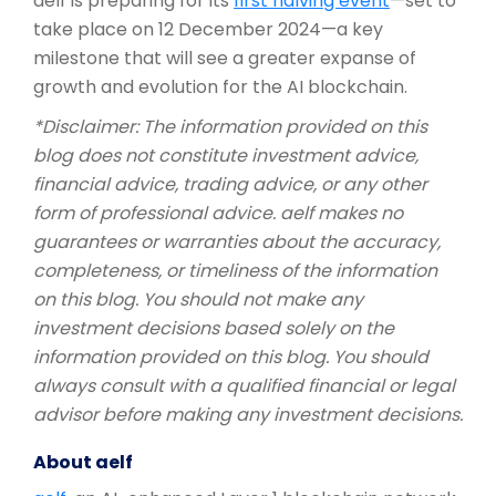
aelf is preparing for its
first halving event
—set to
take place on 12 December 2024—a key
milestone that will see a greater expanse of
growth and evolution for the AI blockchain.
*Disclaimer: The information provided on this
blog does not constitute investment advice,
financial advice, trading advice, or any other
form of professional advice. aelf makes no
guarantees or warranties about the accuracy,
completeness, or timeliness of the information
on this blog. You should not make any
investment decisions based solely on the
information provided on this blog. You should
always consult with a qualified financial or legal
advisor before making any investment decisions.
About aelf