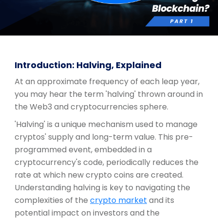
Introduction: Halving, Explained
At an approximate frequency of each leap year,
you may hear the term 'halving' thrown around in
the Web3 and cryptocurrencies sphere.
'Halving' is a unique mechanism used to manage
cryptos' supply and long-term value. This pre-
programmed event, embedded in a
cryptocurrency's code, periodically reduces the
rate at which new crypto coins are created.
Understanding halving is key to navigating the
complexities of the
crypto market
and its
potential impact on investors and the