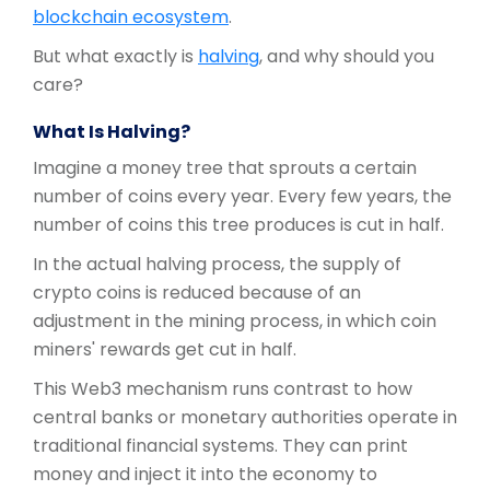
blockchain ecosystem
.
But what exactly is
halving
, and why should you
care?
What Is Halving?
Imagine a money tree that sprouts a certain
number of coins every year. Every few years, the
number of coins this tree produces is cut in half.
In the actual halving process, the supply of
crypto coins is reduced because of an
adjustment in the mining process, in which coin
miners' rewards get cut in half.
This Web3 mechanism runs contrast to how
central banks or monetary authorities operate in
traditional financial systems. They can print
money and inject it into the economy to