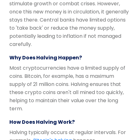
stimulate growth or combat crises. However,
once this new money is in circulation, it generally
stays there. Central banks have limited options
to 'take back' or reduce the money supply,
potentially leading to inflation if not managed
carefully.
Why Does Halving Happen?
Most cryptocurrencies have a limited supply of
coins. Bitcoin, for example, has a maximum
supply of 21 million coins. Halving ensures that
these crypto coins aren't all mined too quickly,
helping to maintain their value over the long
term.
How Does Halving Work?
Halving typically occurs at regular intervals. For