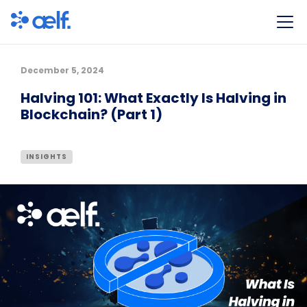
December 5, 2024
Halving 101: What Exactly Is Halving in
Blockchain? (Part 1)
INSIGHTS