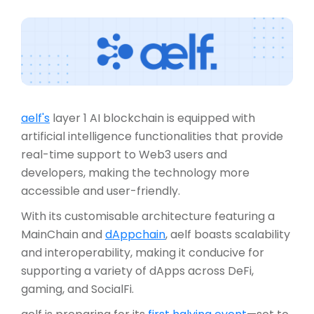
aelf's
layer 1 AI blockchain is equipped with
artificial intelligence functionalities that provide
real-time support to Web3 users and
developers, making the technology more
accessible and user-friendly.
With its customisable architecture featuring a
MainChain and
dAppchain
, aelf boasts scalability
and interoperability, making it conducive for
supporting a variety of dApps across DeFi,
gaming, and SocialFi.