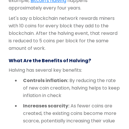
example,
Bitcoin's halving
happens
approximately every four years.
Let's say a blockchain network rewards miners
with 10 coins for every block they add to the
blockchain. After the halving event, that reward
is reduced to 5 coins per block for the same
amount of work.
What Are the Benefits of Halving?
Halving has several key benefits:
Controls inflation:
By reducing the rate
of new coin creation, halving helps to keep
inflation in check
Increases scarcity:
As fewer coins are
created, the existing coins become more
scarce, potentially increasing their value