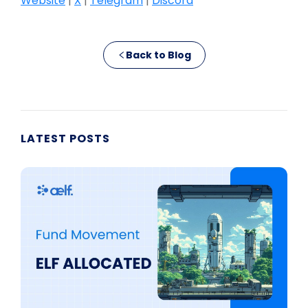
Website
|
X
|
Telegram
|
Discord
Back to Blog
LATEST POSTS