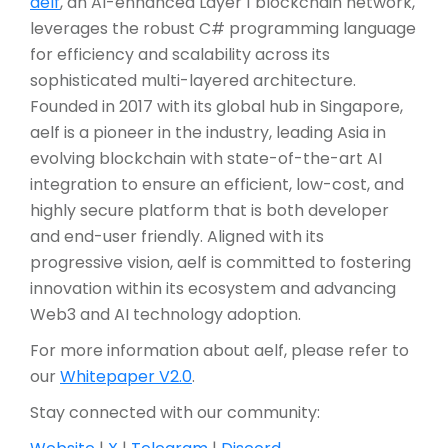
aelf
, an AI-enhanced Layer 1 blockchain network,
leverages the robust C# programming language
for efficiency and scalability across its
sophisticated multi-layered architecture.
Founded in 2017 with its global hub in Singapore,
aelf is a pioneer in the industry, leading Asia in
evolving blockchain with state-of-the-art AI
integration to ensure an efficient, low-cost, and
highly secure platform that is both developer
and end-user friendly. Aligned with its
progressive vision, aelf is committed to fostering
innovation within its ecosystem and advancing
Web3 and AI technology adoption.
For more information about aelf, please refer to
our
Whitepaper V2.0
.
Stay connected with our community: