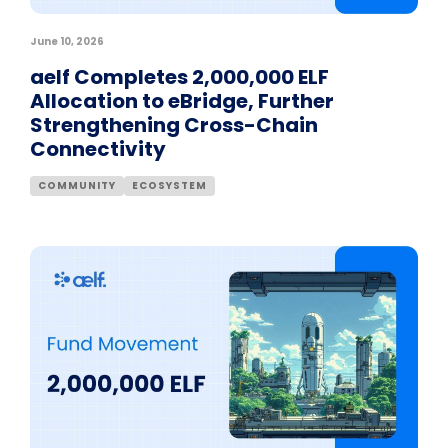
June 10, 2026
aelf Completes 2,000,000 ELF
Allocation to eBridge, Further
Strengthening Cross-Chain
Connectivity
COMMUNITY
ECOSYSTEM