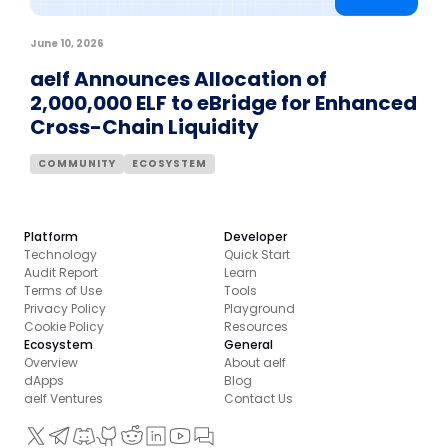
June 10, 2026
aelf Announces Allocation of
2,000,000 ELF to eBridge for Enhanced
Cross-Chain Liquidity
COMMUNITY
ECOSYSTEM
Platform
Developer
Technology
Quick Start
Audit Report
Learn
Terms of Use
Tools
Privacy Policy
Playground
Cookie Policy
Resources
Ecosystem
General
Overview
About aelf
dApps
Blog
aelf Ventures
Contact Us