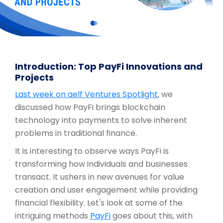
Introduction: Top PayFi Innovations and
Projects
Last week on aelf Ventures Spotlight
, we
discussed how PayFi brings blockchain
technology into payments to solve inherent
problems in traditional finance.
It is interesting to observe ways PayFi is
transforming how individuals and businesses
transact. It ushers in new avenues for value
creation and user engagement while providing
financial flexibility. Let's look at some of the
intriguing methods
PayFi
goes about this, with