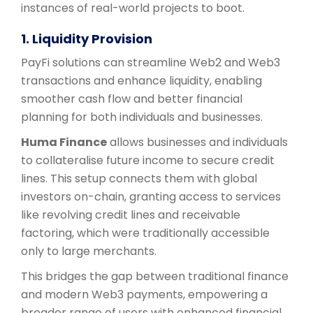
instances of real-world projects to boot.
1. Liquidity Provision
PayFi solutions can streamline Web2 and Web3
transactions and enhance liquidity, enabling
smoother cash flow and better financial
planning for both individuals and businesses.
Huma Finance
allows businesses and individuals
to collateralise future income to secure credit
lines. This setup connects them with global
investors on-chain, granting access to services
like revolving credit lines and receivable
factoring, which were traditionally accessible
only to large merchants.
This bridges the gap between traditional finance
and modern Web3 payments, empowering a
broader range of users with enhanced financial