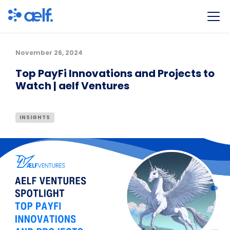
November 26, 2024
Top PayFi Innovations and Projects to
Watch | aelf Ventures
INSIGHTS