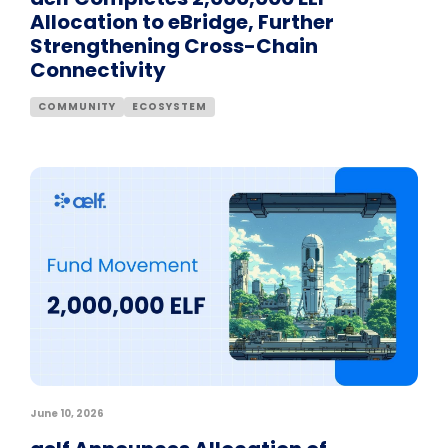
Allocation to eBridge, Further
Strengthening Cross-Chain
Connectivity
COMMUNITY
ECOSYSTEM
June 10, 2026