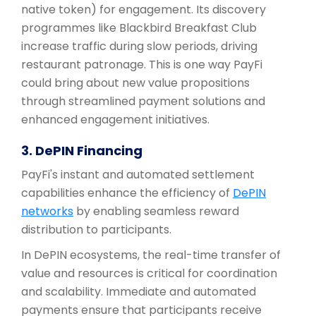
native token) for engagement. Its discovery
programmes like Blackbird Breakfast Club
increase traffic during slow periods, driving
restaurant patronage. This is one way PayFi
could bring about new value propositions
through streamlined payment solutions and
enhanced engagement initiatives.
3. DePIN Financing
PayFi's instant and automated settlement
capabilities enhance the efficiency of
DePIN
networks
by enabling seamless reward
distribution to participants.
In DePIN ecosystems, the real-time transfer of
value and resources is critical for coordination
and scalability. Immediate and automated
payments ensure that participants receive