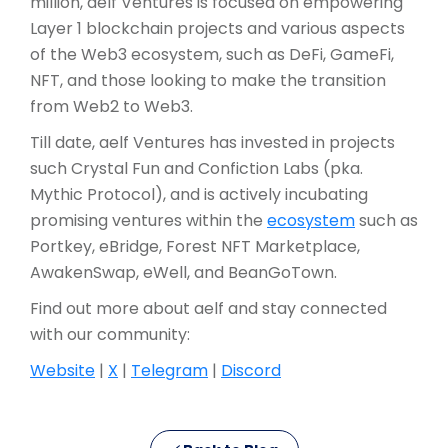
million, aelf Ventures is focused on empowering
Layer 1 blockchain projects and various aspects
of the Web3 ecosystem, such as DeFi, GameFi,
NFT, and those looking to make the transition
from Web2 to Web3.
Till date, aelf Ventures has invested in projects
such Crystal Fun and Confiction Labs (pka.
Mythic Protocol), and is actively incubating
promising ventures within the
ecosystem
such as
Portkey, eBridge, Forest NFT Marketplace,
AwakenSwap, eWell, and BeanGoTown.
Find out more about aelf and stay connected
with our community:
Website
|
X
|
Telegram
|
Discord