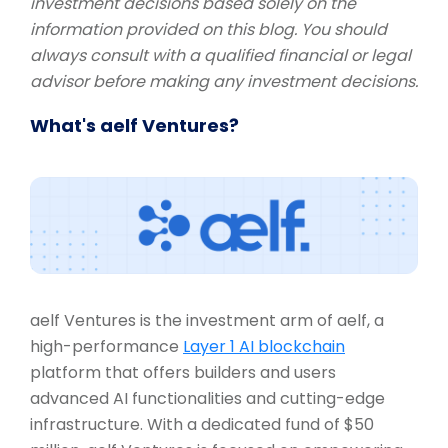
investment decisions based solely on the
information provided on this blog. You should
always consult with a qualified financial or legal
advisor before making any investment decisions.
What's aelf Ventures?
aelf Ventures is the investment arm of aelf, a
high-performance
Layer 1 AI blockchain
platform that offers builders and users
advanced AI functionalities and cutting-edge
infrastructure. With a dedicated fund of $50