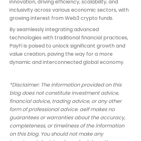
innovation, driving efficiency, scalability, and
inclusivity across various economic sectors, with
growing interest from Web3 crypto funds.
By seamlessly integrating advanced
technologies with traditional financial practices,
PayFi is poised to unlock significant growth and
value creation, paving the way for a more
dynamic and interconnected global economy.
*Disclaimer: The information provided on this
blog does not constitute investment advice,
financial advice, trading advice, or any other
form of professional advice. aelf makes no
guarantees or warranties about the accuracy,
completeness, or timeliness of the information
on this blog. You should not make any