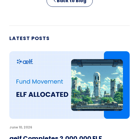
Back to Blog
LATEST POSTS
June 10, 2026
aelf Completes 2,000,000 ELF