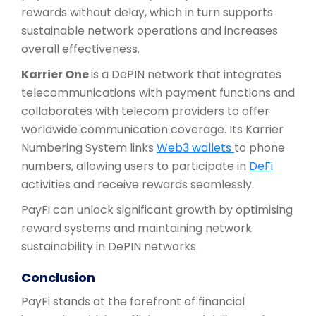
rewards without delay, which in turn supports
sustainable network operations and increases
overall effectiveness.
Karrier One
is a DePIN network that integrates
telecommunications with payment functions and
collaborates with telecom providers to offer
worldwide communication coverage. Its Karrier
Numbering System links
Web3 wallets
to phone
numbers, allowing users to participate in
DeFi
activities and receive rewards seamlessly.
PayFi can unlock significant growth by optimising
reward systems and maintaining network
sustainability in DePIN networks.
Conclusion
PayFi stands at the forefront of financial