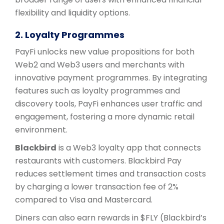
flexibility and liquidity options.
2. Loyalty Programmes
PayFi unlocks new value propositions for both
Web2 and Web3 users and merchants with
innovative payment programmes. By integrating
features such as loyalty programmes and
discovery tools, PayFi enhances user traffic and
engagement, fostering a more dynamic retail
environment.
Blackbird
is a Web3 loyalty app that connects
restaurants with customers. Blackbird Pay
reduces settlement times and transaction costs
by charging a lower transaction fee of 2%
compared to Visa and Mastercard.
Diners can also earn rewards in $FLY (Blackbird’s