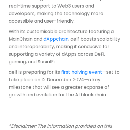
real-time support to Web3 users and
developers, making the technology more
accessible and user-friendly.
With its customisable architecture featuring a
MainChain and
dAppchain
, aelf boasts scalability
and interoperability, making it conducive for
supporting a variety of dApps across DeFi,
gaming, and SocialFi.
aelf is preparing for its
first halving event
—set to
take place on 12 December 2024—a key
milestone that will see a greater expanse of
growth and evolution for the AI blockchain.
*Disclaimer: The information provided on this