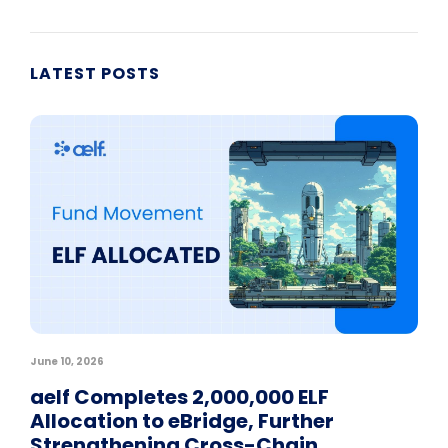
LATEST POSTS
June 10, 2026
aelf Completes 2,000,000 ELF
Allocation to eBridge, Further
Strengthening Cross-Chain