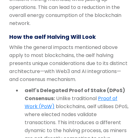
operations. This can lead to a reduction in the
overall energy consumption of the blockchain
network.
How the aelf Halving Will Look
While the general impacts mentioned above
apply to most blockchains, the aelf halving
presents unique considerations due to its distinct
architecture—with Web3 and AI integrations—
and consensus mechanism.
aelf's Delegated Proof of Stake (DPoS)
Consensus:
Unlike traditional
Proof of
Work (PoW)
blockchains, aelf utilises DPoS,
where elected nodes validate
transactions. This introduces a different
dynamic to the halving process, as miners