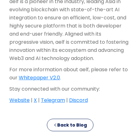
aelf is a pioneer in the industry, leading Asia in
evolving blockchain with state-of-the-art AI
integration to ensure an efficient, low-cost, and
highly secure platform that is both developer
and end-user friendly. Aligned with its
progressive vision, aelf is committed to fostering
innovation within its ecosystem and advancing
Web3 and AI technology adoption.
For more information about aelf, please refer to
our
Whitepaper V2.0
.
Stay connected with our community:
Website
|
X
|
Telegram
|
Discord
Back to Blog