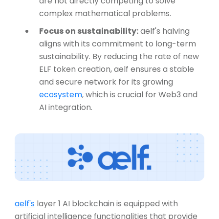
are not directly competing to solve
complex mathematical problems.
Focus on sustainability:
aelf's halving
aligns with its commitment to long-term
sustainability. By reducing the rate of new
ELF token creation, aelf ensures a stable
and secure network for its growing
ecosystem
, which is crucial for Web3 and
AI integration.
aelf's
layer 1 AI blockchain is equipped with
artificial intelligence functionalities that provide