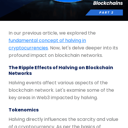
In our previous article, we explored the
fundamental concept of halving in
cryptocurrencies
. Now, let's delve deeper into its
profound impact on blockchain networks.
The Ripple Effects of Halving on Blockchain
Networks
Halving events affect various aspects of the
blockchain network. Let's examine some of the
key areas in Web3 impacted by halving.
Tokenomics
Halving directly influences the scarcity and value
of a cryptocurrency. As per the basics of