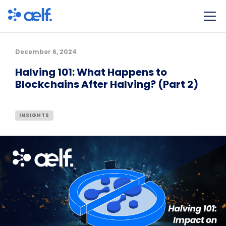
December 6, 2024
Halving 101: What Happens to
Blockchains After Halving? (Part 2)
INSIGHTS