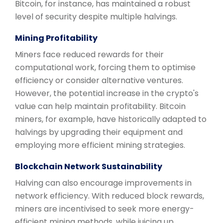
Bitcoin, for instance, has maintained a robust
level of security despite multiple halvings.
Mining Profitability
Miners face reduced rewards for their
computational work, forcing them to optimise
efficiency or consider alternative ventures.
However, the potential increase in the crypto's
value can help maintain profitability. Bitcoin
miners, for example, have historically adapted to
halvings by upgrading their equipment and
employing more efficient mining strategies.
Blockchain Network Sustainability
Halving can also encourage improvements in
network efficiency. With reduced block rewards,
miners are incentivised to seek more energy-
efficient mining methods, while juicing up