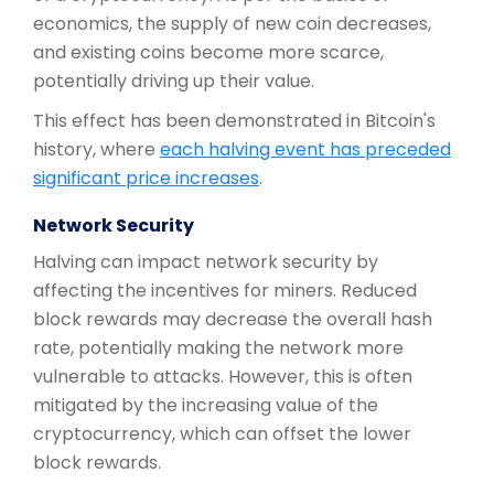
economics, the supply of new coin decreases,
and existing coins become more scarce,
potentially driving up their value.
This effect has been demonstrated in Bitcoin's
history, where
each halving event has preceded
significant price increases
.
Network Security
Halving can impact network security by
affecting the incentives for miners. Reduced
block rewards may decrease the overall hash
rate, potentially making the network more
vulnerable to attacks. However, this is often
mitigated by the increasing value of the
cryptocurrency, which can offset the lower
block rewards.