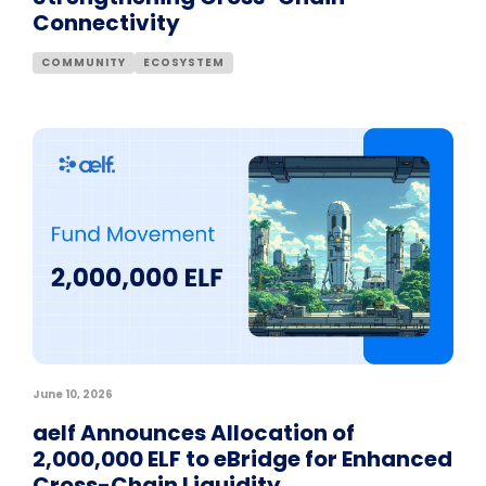
Connectivity
COMMUNITY
ECOSYSTEM
June 10, 2026
aelf Announces Allocation of
2,000,000 ELF to eBridge for Enhanced
Cross-Chain Liquidity