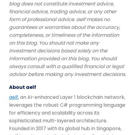
blog does not constitute investment advice,
financial advice, trading advice, or any other
form of professional advice. aelf makes no
guarantees or warranties about the accuracy,
completeness, or timeliness of the information
on this blog. You should not make any
investment decisions based solely on the
information provided on this blog. You should
always consult with a qualified financial or legal
advisor before making any investment decisions.
About aelf
aelf
, an AI-enhanced Layer 1 blockchain network,
leverages the robust C# programming language
for efficiency and scalability across its
sophisticated multi-layered architecture.
Founded in 2017 with its global hub in Singapore,